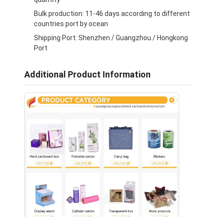
Bulk production: 11-46 days according to different
countries port by ocean
Shipping Port: Shenzhen / Guangzhou / Hongkong
Port
Additional Product Information