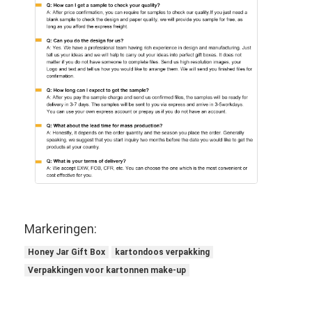
Markeringen:
Honey Jar Gift Box
kartondoos verpakking
Verpakkingen voor kartonnen make-up