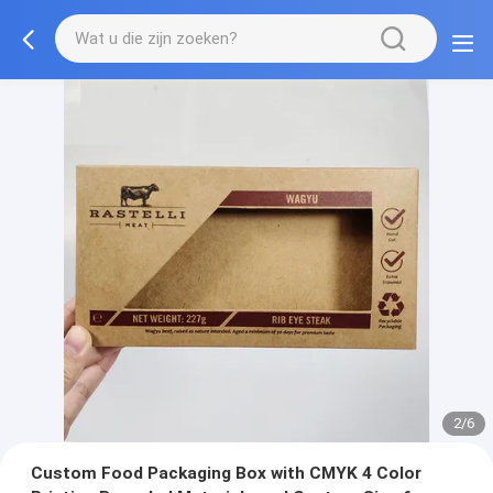
2/6
Custom Food Packaging Box with CMYK 4 Color