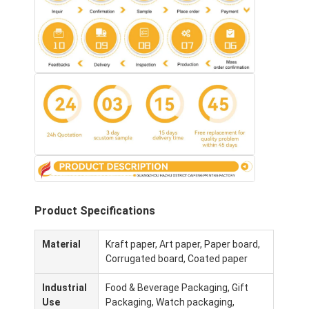
Product Specifications
Thuis
Material
Kraft paper, Art paper, Paper board,
Corrugated board, Coated paper
Producten
Industrial
Food & Beverage Packaging, Gift
Over Ons
Use
Packaging, Watch packaging,