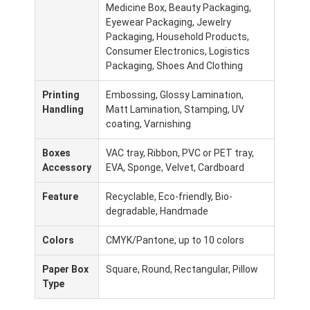
Medicine Box, Beauty Packaging,
Fabriekstour
Eyewear Packaging, Jewelry
Packaging, Household Products,
Kwaliteitscontrole
Consumer Electronics, Logistics
Packaging, Shoes And Clothing
Neem contact met ons op
Printing
Embossing, Glossy Lamination,
Nieuws
Handling
Matt Lamination, Stamping, UV
coating, Varnishing
Boxes
VAC tray, Ribbon, PVC or PET tray,
verpakkingsdozen
Accessory
EVA, Sponge, Velvet, Cardboard
Kosmetische verpakkende doos
Feature
Recyclable, Eco-friendly, Bio-
degradable, Handmade
Elektronische verpakkingsdoos
Colors
CMYK/Pantone, up to 10 colors
document giftzakken
Paper Box
Square, Round, Rectangular, Pillow
Type
Stijve giftdoos