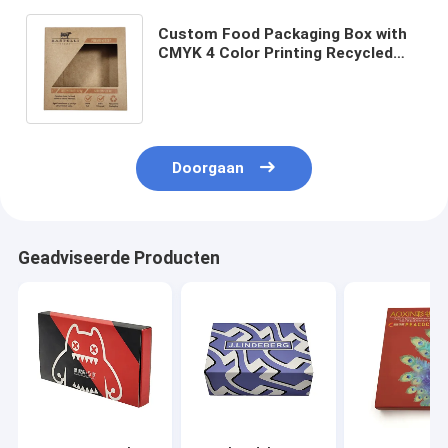
Custom Food Packaging Box with
CMYK 4 Color Printing Recycled
Materials and Custom Size for
Nuts Jerky Biscuits Candy
Doorgaan
Geadviseerde Producten