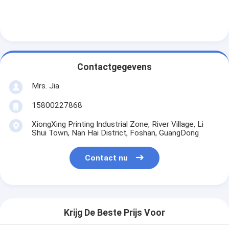
Contactgegevens
Mrs. Jia
15800227868
XiongXing Printing Industrial Zone, River Village, Li
Shui Town, Nan Hai District, Foshan, GuangDong
Contact nu
Krijg De Beste Prijs Voor