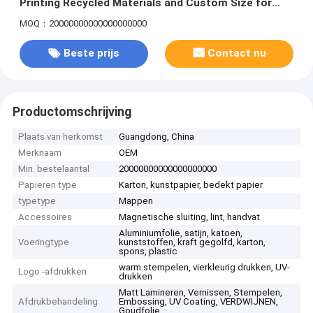
Printing Recycled Materials and Custom Size for
Nuts Jerky Biscuits Candy
MOQ：20000000000000000000
Beste prijs
Contact nu
Productomschrijving
Plaats van herkomst
Guangdong, China
Merknaam
OEM
Min. bestelaantal
20000000000000000000
Papieren type
Karton, kunstpapier, bedekt papier
typetype
Mappen
Accessoires
Magnetische sluiting, lint, handvat
Aluminiumfolie, satijn, katoen,
Voeringtype
kunststoffen, kraft gegolfd, karton,
spons, plastic
warm stempelen, vierkleurig drukken, UV-
Logo -afdrukken
drukken
Matt Lamineren, Vernissen, Stempelen,
Afdrukbehandeling
Embossing, UV Coating, VERDWIJNEN,
Goudfolie