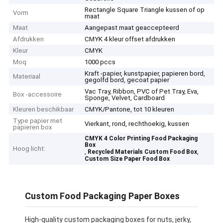
Rectangle Square Triangle kussen of op
Vorm
maat
Maat
Aangepast maat geaccepteerd
Afdrukken
CMYK 4 kleur offset afdrukken
Kleur
CMYK
Moq
1000 pccs
Kraft -papier, kunstpapier, papieren bord,
Materiaal
gegolfd bord, gecoat papier
Vac Tray, Ribbon, PVC of Pet Tray, Eva,
Box -accessoire
Sponge, Velvet, Cardboard
Kleuren beschikbaar
CMYK/Pantone, tot 10 kleuren
Type papier met
Vierkant, rond, rechthoekig, kussen
papieren box
CMYK 4 Color Printing Food Packaging
Box
Hoog licht:
,
,
Recycled Materials Custom Food Box
Custom Size Paper Food Box
Custom Food Packaging Paper Boxes
High-quality custom packaging boxes for nuts, jerky,