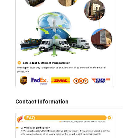
Contact Information