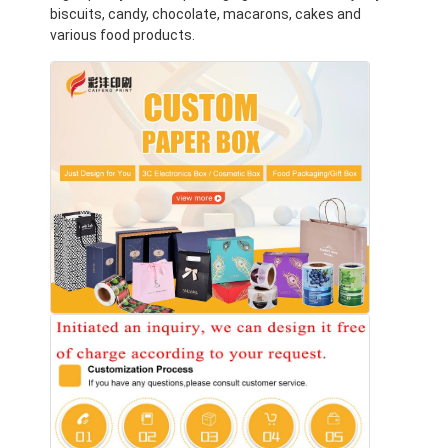
biscuits, candy, chocolate, macarons, cakes and
various food products.