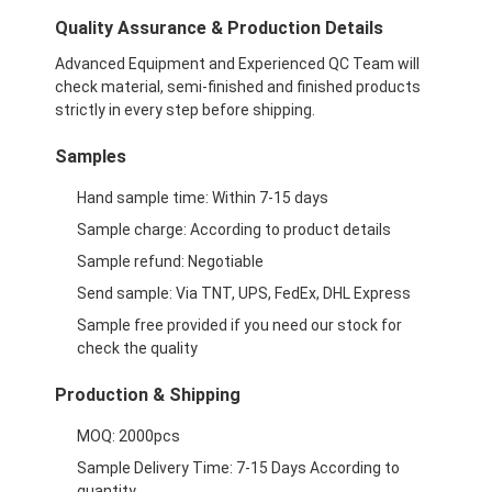
opvouwbare papieren doos
Quality Assurance & Production Details
toonbank
Advanced Equipment and Experienced QC Team will
check material, semi-finished and finished products
Kleinschappen voor de winkel
strictly in every step before shipping.
Samples
Kleefkleefmerk
Hand sample time: Within 7-15 days
Gezichtsmasker Verpakkende Zak
Sample charge: According to product details
Aanpassing van de brochure
Sample refund: Negotiable
Send sample: Via TNT, UPS, FedEx, DHL Express
Gepersonaliseerd rood pakket
Sample free provided if you need our stock for
check the quality
Production & Shipping
MOQ: 2000pcs
Sample Delivery Time: 7-15 Days According to
quantity