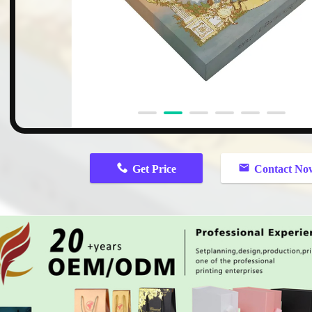
n
Get Price
Contact No