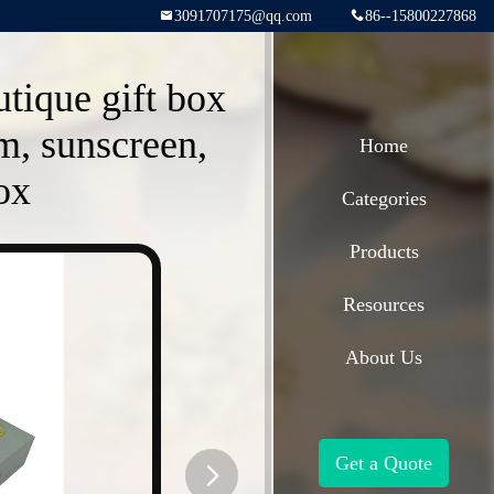
3091707175@qq.com
86--15800227868
utique gift box
m, sunscreen,
Home
ox
Categories
Products
Resources
About Us
Get a Quote