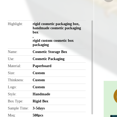
butto
Highlight
rigid cosmetic packaging box
,
handmade cosmetic packaging
box
,
rigid custom cosmetic box
packaging
Name
Cosmetic Storage Box
Use
Cosmetic Packaging
Material
Paperboard
Size
Custom
Thinkness
Custom
Logo
Custom
Style
Handmade
Box Type
Rigid Box
Sample Time
3-5days
Moq
500pcs