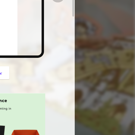
button
w