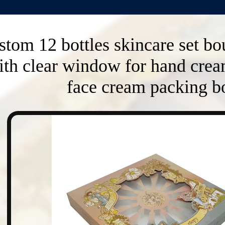
tom 12 bottles skincare set bo
ith clear window for hand crea
face cream packing b