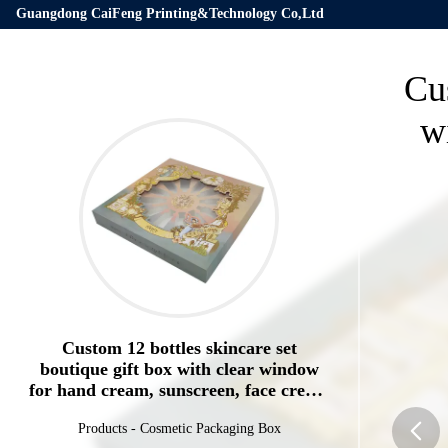
Guangdong CaiFeng Printing&Technology Co,Ltd
Cus
w
Custom 12 bottles skincare set
boutique gift box with clear window
for hand cream, sunscreen, face cream
packing box
Products
-
Cosmetic Packaging Box