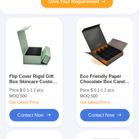
Give Your Requirement
Flip Cover Rigid Gift
Eco Friendly Paper
Box Skincare Custom
Chocolate Box Candy
Magnetic Box
Flip Top Boxes With
Price:
$ 0.1-1.2 pcs
Price:
$ 0.1-1.2 pcs
Packaging With
Magnetic Closure
MOQ:
500
MOQ:
500
Dividers Tray
Get Latest Price
Get Latest Price
Contact Now
Contact Now