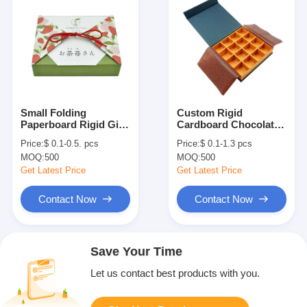
Small Folding
Custom Rigid
Paperboard Rigid Gift
Cardboard Chocolate
Box For Candy Snacks
Packaging Box With
Price:
$ 0.1-0.5. pcs
Price:
$ 0.1-1.3 pcs
Cookies Matcha Tea
Divider And
MOQ:
500
MOQ:
500
Coffee
Greaseproof Paper
Get Latest Price
Get Latest Price
Contact Now
Contact Now
Save Your Time
Let us contact best products with you.