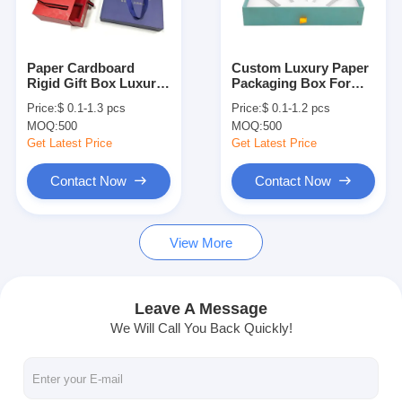
Factory Tour
Quality Control
Paper Cardboard
Custom Luxury Paper
Rigid Gift Box Luxury
Packaging Box For
Contact Us
Wine Bottle Packaging
Functional Beverage
Price:
$ 0.1-1.3 pcs
Price:
$ 0.1-1.2 pcs
Box Sliding Drawer
Ginseng Liquid
MOQ:
500
MOQ:
500
News
Get Latest Price
Get Latest Price
Contact Now
Contact Now
Packaging Box Printing
View More
Cosmetic Packaging Box
Electronics Packaging Box
Leave A Message
We Will Call You Back Quickly!
Paper Gift Bags
Rigid Gift Box