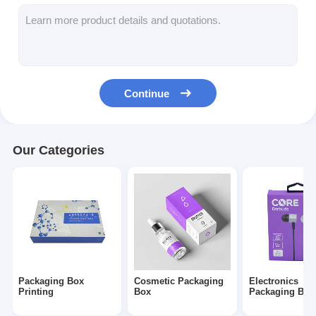
Folding Paper Box
Counter Display Box
Retail Shelf Wobblers
Continue
Adhesive Sticker Label
Facial Mask Packaging Bag
Our Categories
Custom Brochure Printing
Custom Red Packet
Packaging Box
Cosmetic Packaging
Electronics
Printing
Box
Packaging Box