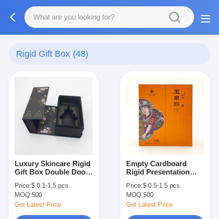
Rigid Gift Box
(48)
Luxury Skincare Rigid
Empty Cardboard
Gift Box Double Door
Rigid Presentation
Opening Cosmetic
Boxes Luxury Paper
Price:
$ 0.1-1.5 pcs
Price:
$ 0.5-1.5 pcs
Packaging Box
Tea Packaging Box
MOQ:
500
MOQ:
500
Get Latest Price
Get Latest Price