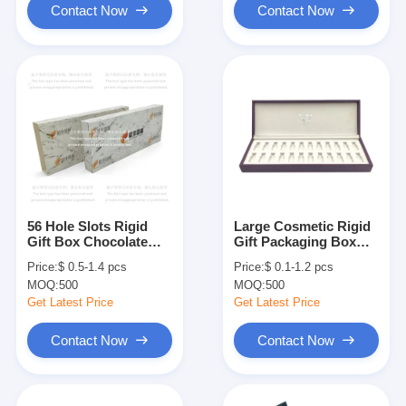
Contact Now
Contact Now
56 Hole Slots Rigid
Large Cosmetic Rigid
Gift Box Chocolate
Gift Packaging Box
Candy Cookie Custom
Essential Oil Perfume
Price:
$ 0.5-1.4 pcs
Price:
$ 0.1-1.2 pcs
Gift Packaging Box
Bottle Box Packaging
MOQ:
500
MOQ:
500
Get Latest Price
Get Latest Price
Contact Now
Contact Now