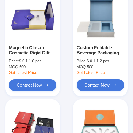
Magnetic Closure
Custom Foldable
Cosmetic Rigid Gift
Beverage Packaging
Box Cardboard Luxury
Boxes Medicine Paper
Price:
$ 0.1-1.6 pcs
Price:
$ 0.1-1.2 pcs
Perfume Box
Packaging Boxes
MOQ:
500
MOQ:
500
Packaging
Get Latest Price
Get Latest Price
Contact Now
Contact Now
Home
Products
About Us