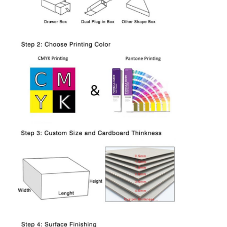
Home
Products
About Us