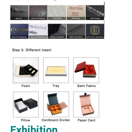
Factory Tour
Quality Control
Contact Us
News
Packaging Box Printing
Cosmetic Packaging Box
Electronics Packaging Box
Paper Gift Bags
Rigid Gift Box
Exhibition