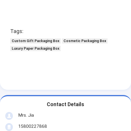
Tags:
Custom Gift Packaging Box
Cosmetic Packaging Box
Luxury Paper Packaging Box
Contact Details
Mrs. Jia
15800227868