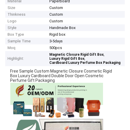
Material
Paperboard
Size
Custom
Thinkness
Custom
Logo
Custom
Style
Handmade Box
Box Type
Rigid box
Sample Time
3-5days
Moq
500pcs
,
Magnetic Closure Rigid Gift Box
Highlight:
,
Luxury Rigid Gift Box
Cardboard Luxury Perfume Box Packaging
Free Sample Custom Magnetic Closure Cosmetic Rigid
Box Luxury Cardboard Double Door Open Cosmetic
Perfume Gift Packaging