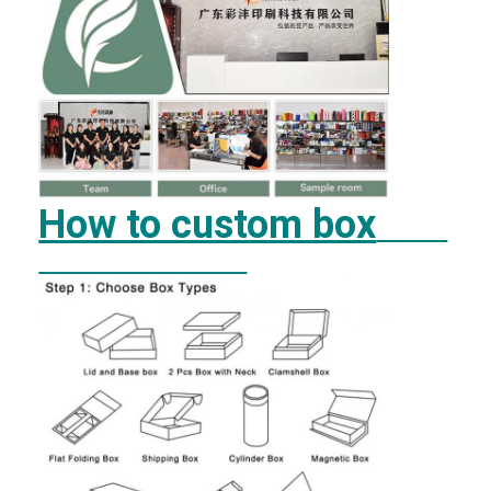
How to custom box