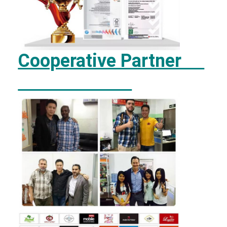
Cooperative Partner