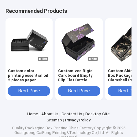
Recommended Products
Custom color
Customized Rigid
Custom Skin C
printing essential oil
Cardboard Empty
Box Packaging
2 pieces paper
Flip Flat Bottle
Clamshell Prin
packaging gift box
Packaging Box With
Cosmetic Beau
with paperboard
EVA Insert For Skin
Flip Rigid Gift
Best Price
Best Price
Best Pri
dividers for skincare
Care Product Set
Packaging
serum bag
Home
About Us
Contact Us
Desktop Site
Sitemap
Privacy Policy
Quality
Packaging Box Printing
China Factory.Copyright © 2025
Guangdong CaiFeng Printing&Technology Co,Ltd. All Rights