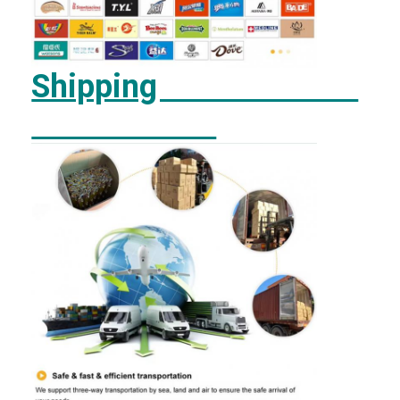
Shipping