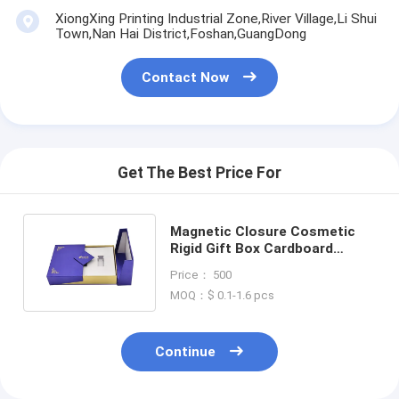
XiongXing Printing Industrial Zone,River Village,Li Shui
Town,Nan Hai District,Foshan,GuangDong
Contact Now
Get The Best Price For
Magnetic Closure Cosmetic
Rigid Gift Box Cardboard
Luxury Perfume Box Packaging
Price： 500
MOQ：$ 0.1-1.6 pcs
Continue