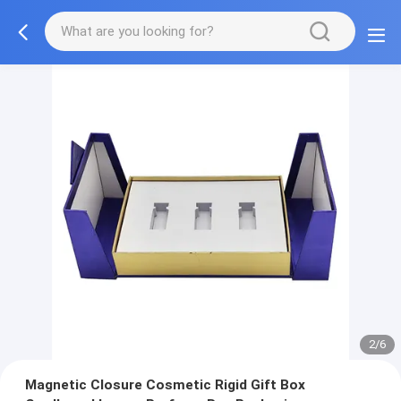
2/6
Magnetic Closure Cosmetic Rigid Gift Box