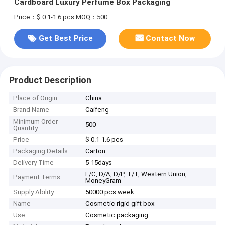
Cardboard Luxury Perfume Box Packaging
Price：$ 0.1-1.6 pcs
MOQ：500
Get Best Price
Contact Now
Product Description
Place of Origin
China
Brand Name
Caifeng
Minimum Order
500
Quantity
Price
$ 0.1-1.6 pcs
Packaging Details
Carton
Delivery Time
5-15days
L/C, D/A, D/P, T/T, Western Union,
Payment Terms
MoneyGram
Supply Ability
50000 pcs week
Name
Cosmetic rigid gift box
Use
Cosmetic packaging