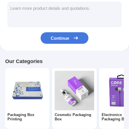
Folding Paper Box
Counter Display Box
Retail Shelf Wobblers
Continue
Adhesive Sticker Label
Facial Mask Packaging Bag
Our Categories
Custom Brochure Printing
Custom Red Packet
Packaging Box
Cosmetic Packaging
Electronics
Printing
Box
Packaging Box