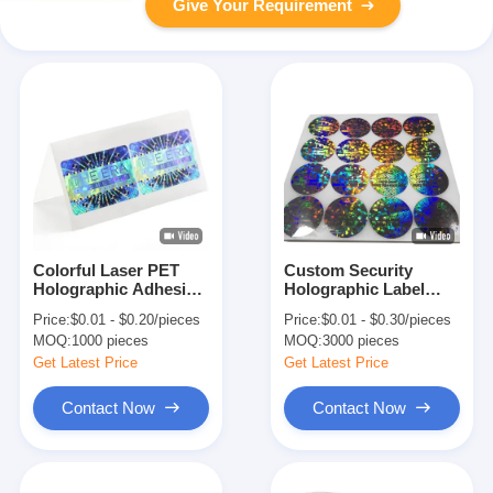
Give Your Requirement
Colorful Laser PET
Custom Security
Holographic Adhesive
Holographic Label
Sticker Label For
Stickers Adhesive And
Price:
$0.01 - $0.20/pieces
Price:
$0.01 - $0.30/pieces
Security And Personal
Void For Seal Void
MOQ:
1000 pieces
MOQ:
3000 pieces
Care
Sticker
Get Latest Price
Get Latest Price
Contact Now
Contact Now