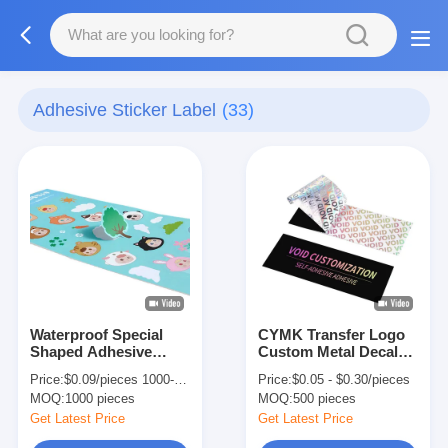
Adhesive Sticker Label
(33)
Waterproof Special
CYMK Transfer Logo
Shaped Adhesive
Custom Metal Decal
Sticker Label Custom
Stickers Luxury Silver
Price:
$0.09/pieces 1000-4999 pieces
Price:
$0.05 - $0.30/pieces
Embossed Sticker
Gold Decal Crystal
MOQ:
1000 pieces
MOQ:
500 pieces
Labels
Label
Get Latest Price
Get Latest Price