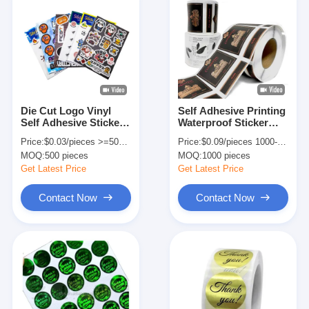
Die Cut Logo Vinyl
Self Adhesive Printing
Self Adhesive Sticker
Waterproof Sticker
Label For Business
Label For Vodka Wine
Price:
$0.03/pieces >=500 pieces
Price:
$0.09/pieces 1000-4999 pieces
Shopping Custom
Bottle
MOQ:
500 pieces
MOQ:
1000 pieces
Order
Get Latest Price
Get Latest Price
Contact Now
Contact Now
Home
Products
About Us