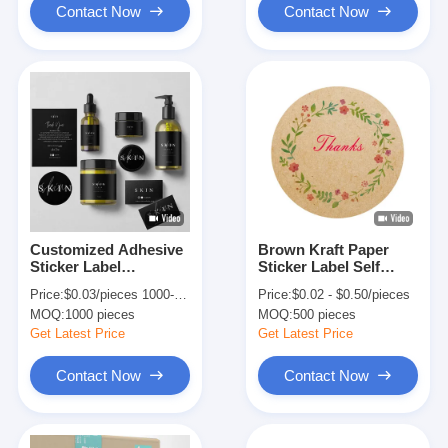
Contact Now
Contact Now
Customized Adhesive
Brown Kraft Paper
Sticker Label
Sticker Label Self
Waterproof For Vinyl
Adhesive Circle
Price:
$0.03/pieces 1000-9999 pieces
Price:
$0.02 - $0.50/pieces
Cosmetic Bottles
Round Product Label
MOQ:
1000 pieces
MOQ:
500 pieces
Get Latest Price
Get Latest Price
Contact Now
Contact Now