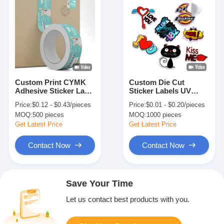
Custom Print CYMK
Custom Die Cut
Adhesive Sticker Label
Sticker Labels UV
Paper Roll For Glass
Resist Weatherproof
Price:
$0.12 - $0.43/pieces
Price:
$0.01 - $0.20/pieces
Jars Business
Business Packaging
MOQ:
500 pieces
MOQ:
1000 pieces
Packaging
Stickers
Get Latest Price
Get Latest Price
Contact Now
Contact Now
Save Your Time
Let us contact best products with you.