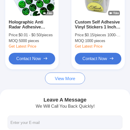
Factory Tour
Quality Control
Holographic Anti
Custom Self Adhesive
Radar Adhesive
Vinyl Stickers 1 Inch /
Contact Us
Sticker Label
2.5 Inch Thank You
Price:
$0.01 - $0.50/pieces
Price:
$0.15/pieces 1000-4999 pieces
Customized For
Sticker Label
MOQ:
5000 pieces
MOQ:
1000 pieces
Chemical Industry
News
Get Latest Price
Get Latest Price
Contact Now
Contact Now
Packaging Box Printing
View More
Cosmetic Packaging Box
Electronics Packaging Box
Leave A Message
We Will Call You Back Quickly!
Paper Gift Bags
Rigid Gift Box