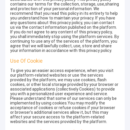
contains our terms for the collection, storage, use,sharing
and protection of your personal information. We
recommend that you read this policy in its entirety to help
you understand how to maintain your privacy. If you have
any questions about this privacy policy, you can contact
us via the contact information published on the platform.
If you do not agree to any content of this privacy policy,
you shall immediately stop using the platform services. By
continuing to use any of the services of the platform, you
agree that we will lawfully collect, use, store and share
your information in accordance with this privacy policy.
Use Of Cookie
To give you an easier access experience, when you visit
our platform-related websites or use the services
provided by the platform, we may use cookies, flash
cookies, or other local storage provided by your browser or
associated applications (collectively Cookies) to provide
you with a personalized user experience and service.
Please understand that some of our services can only be
implemented by using cookies.You may modify the
acceptance of cookies or refuse cookies if your browser
or browser's additional services allow it, but this may
affect your secure access to the platform-related
websites and the services provided by the platform.