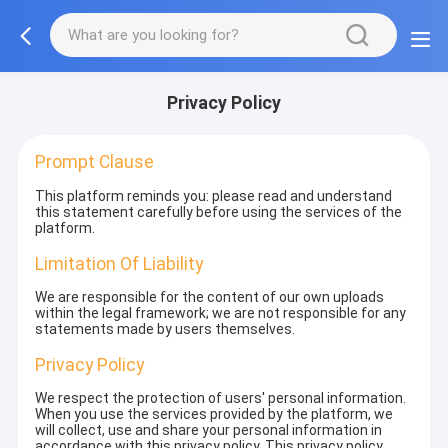
Privacy Policy
Prompt Clause
This platform reminds you: please read and understand
this statement carefully before using the services of the
platform.
Limitation Of Liability
We are responsible for the content of our own uploads
within the legal framework; we are not responsible for any
statements made by users themselves.
Privacy Policy
We respect the protection of users' personal information.
When you use the services provided by the platform, we
will collect, use and share your personal information in
accordance with this privacy policy. This privacy policy