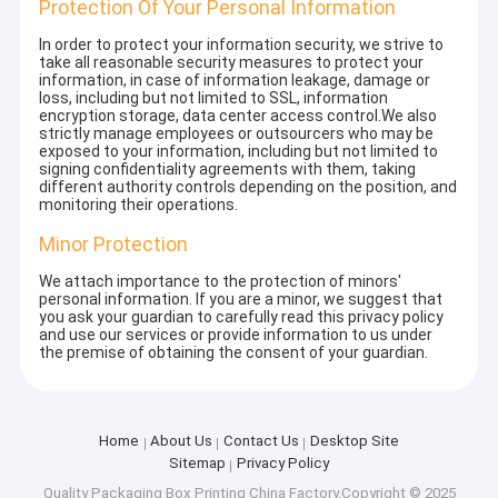
Protection Of Your Personal Information
In order to protect your information security, we strive to
take all reasonable security measures to protect your
information, in case of information leakage, damage or
loss, including but not limited to SSL, information
encryption storage, data center access control.We also
strictly manage employees or outsourcers who may be
exposed to your information, including but not limited to
signing confidentiality agreements with them, taking
different authority controls depending on the position, and
monitoring their operations.
Minor Protection
We attach importance to the protection of minors'
personal information. If you are a minor, we suggest that
you ask your guardian to carefully read this privacy policy
and use our services or provide information to us under
the premise of obtaining the consent of your guardian.
Home
About Us
Contact Us
Desktop Site
Sitemap
Privacy Policy
Quality
Packaging Box Printing
China Factory.Copyright © 2025