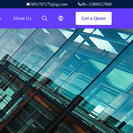
3091707175@qq.com
86--15800227868
s
About Us
Get a Quote
描述
描述