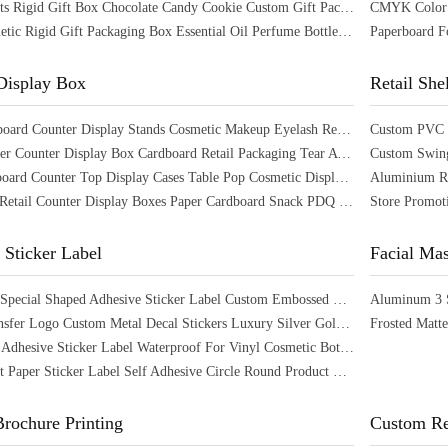
56 Hole Slots Rigid Gift Box Chocolate Candy Cookie Custom Gift Packaging Box
Large Cosmetic Rigid Gift Packaging Box Essential Oil Perfume Bottle Box Packaging
Display Box
Retail She
Large Cardboard Counter Display Stands Cosmetic Makeup Eyelash Retail Display
Custom Paper Counter Display Box Cardboard Retail Packaging Tear Away Display Box
Paper Cardboard Counter Top Display Cases Table Pop Cosmetic Display Show Stand
Corrugated Retail Counter Display Boxes Paper Cardboard Snack PDQ Display Box
 Sticker Label
Facial Ma
Waterproof Special Shaped Adhesive Sticker Label Custom Embossed Sticker Labels
CYMK Transfer Logo Custom Metal Decal Stickers Luxury Silver Gold Decal Crystal Label
Customized Adhesive Sticker Label Waterproof For Vinyl Cosmetic Bottles
Brown Kraft Paper Sticker Label Self Adhesive Circle Round Product Label
rochure Printing
Custom Re