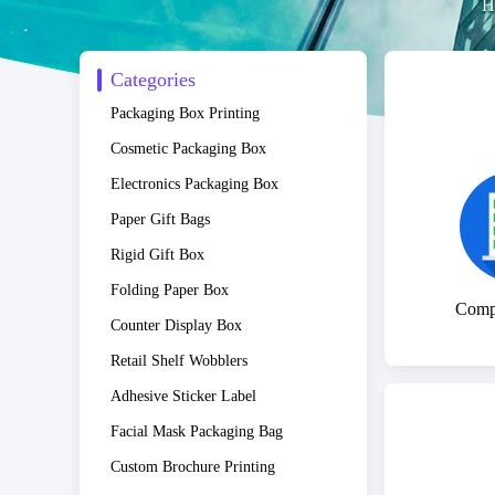
H
Categories
Packaging Box Printing
Cosmetic Packaging Box
Electronics Packaging Box
Paper Gift Bags
Rigid Gift Box
Folding Paper Box
Compa
Counter Display Box
Retail Shelf Wobblers
Adhesive Sticker Label
Facial Mask Packaging Bag
Custom Brochure Printing