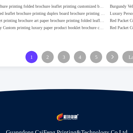
custom brochure printing folded brochure leaflet printing customized booklet printing
custom folded leaflet brochure printing duplex board brochure printing offset paper brochure printing
custom offset printing brochure art paper brochure printing folded leaflef brochure
High Quality Custom printing luxury paper product booklet brochure catalogue
1
2
3
4
5
La
Guangdong CaiFeng Printing&Technology Co,Ltd