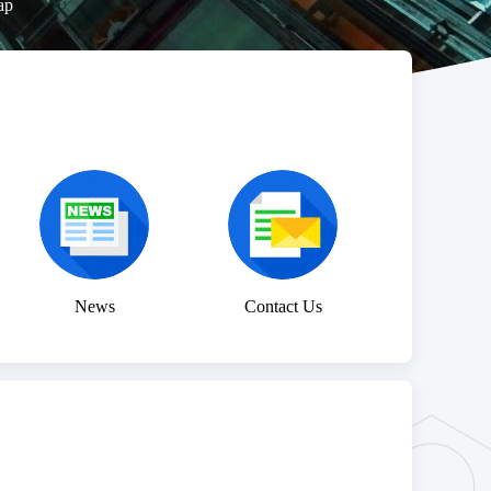
ap
News
Contact Us