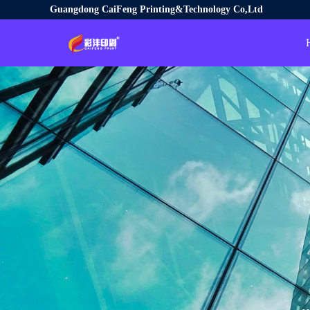
Guangdong CaiFeng Printing&Technology Co,Ltd