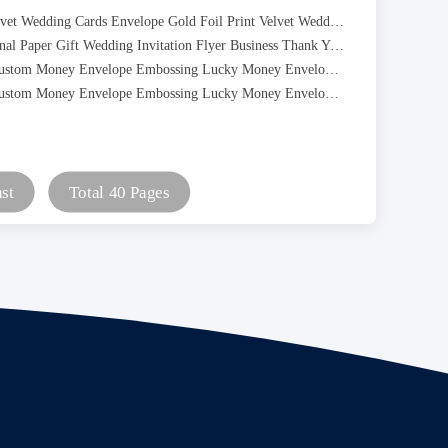
Burgundy Velvet Wedding Cards Envelope Gold Foil Print Velvet Wedding Invitation Cards
Luxury Personal Paper Gift Wedding Invitation Flyer Business Thank You Greeting Post Card
Red Packet Custom Money Envelope Embossing Lucky Money Envelope For Chinese New Year
Red Packet Custom Money Envelope Embossing Lucky Money Envelope For Chinese New Year
st
Total 40 Pages