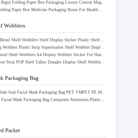
CMYK Color Rigid Folding Paper Box Packaging Luxury Custom Magnetic Gift Boxes
Paperboard Folding Paper Box Medicine Packaging Boxes For Health Care Products
lf Wobblers
Custom PVC Retail Shelf Wobblers Shelf Display Sticker Plastic Shelf Wobbler
Custom Swing Wobbler Plastic Strip Supermarket Shelf Wobbler Display For Advertising
Aluminium Retail Shelf Wobblers A4 Display Wobbler Sticker For Hanging Label
Store Promotion Strip POP Shelf Talker Dangler Display Shelf Wobbler For Supermarket
sk Packaging Bag
Aluminum 3 Side Seal Facial Mask Packaging Bag PET VMPET PE Material Structure
Frosted Matte Facial Mask Packaging Bag Composite Aluminum Plating Bag With Zipper
d Packet