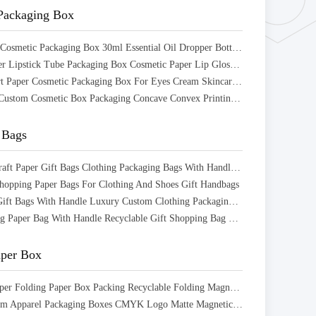
Packaging Box
Eco Friendly Cosmetic Packaging Box 30ml Essential Oil Dropper Bottle Packaging Box
Facial Cleanser Lipstick Tube Packaging Box Cosmetic Paper Lip Gloss Box Packaging
Recyclable Art Paper Cosmetic Packaging Box For Eyes Cream Skincare Products
Eco fricndly Custom Cosmetic Box Packaging Concave Convex Printing for Skin Care Cream
 Bags
Matt Black Kraft Paper Gift Bags Clothing Packaging Bags With Handles And String
opping Paper Bags For Clothing And Shoes Gift Handbags
Black Paper Gift Bags With Handle Luxury Custom Clothing Packaging Bags
Offset Printing Paper Bag With Handle Recyclable Gift Shopping Bag Customized
aper Box
Cardboard Paper Folding Paper Box Packing Recyclable Folding Magnetic Gift Box
Luxury Custom Apparel Packaging Boxes CMYK Logo Matte Magnetic Closure Gift Box