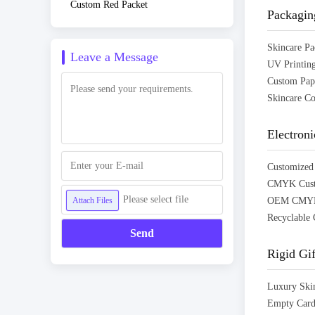
Custom Red Packet
Packagin
Leave a Message
Electron
Please select file
Attach Files
Send
Rigid Gi