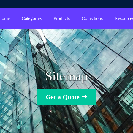
Home
Categories
Products
Collections
Resource
Sitemap
Get a Quote