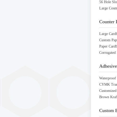
Counter 
Adhesive
Custom B