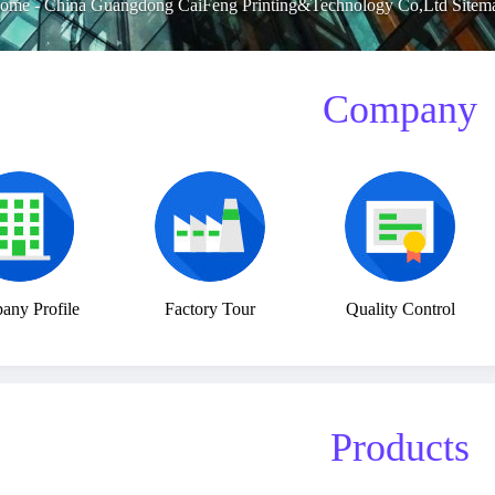
ome
-
China Guangdong CaiFeng Printing&Technology Co,Ltd Sitem
Company
ny Profile
Factory Tour
Quality Control
Products