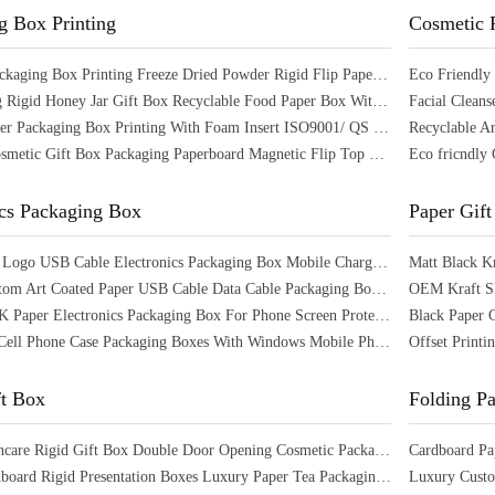
g Box Printing
Cosmetic 
Skincare Packaging Box Printing Freeze Dried Powder Rigid Flip Paper Box With Inserts
UV Printing Rigid Honey Jar Gift Box Recyclable Food Paper Box With Magnetic Closure
Custom Paper Packaging Box Printing With Foam Insert ISO9001/ QS Certified
Skincare Cosmetic Gift Box Packaging Paperboard Magnetic Flip Top Box With Window
ics Packaging Box
Paper Gift
Customized Logo USB Cable Electronics Packaging Box Mobile Charger Packaging Box
CMYK Custom Art Coated Paper USB Cable Data Cable Packaging Box with Hanger Hole
OEM Kraft Sh
OEM CMYK Paper Electronics Packaging Box For Phone Screen Protector Customized
Recyclable Cell Phone Case Packaging Boxes With Windows Mobile Phone Screen Box
ft Box
Folding P
Luxury Skincare Rigid Gift Box Double Door Opening Cosmetic Packaging Box
Empty Cardboard Rigid Presentation Boxes Luxury Paper Tea Packaging Box