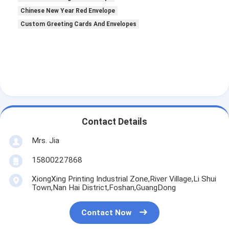
Chinese New Year Red Envelope
Custom Greeting Cards And Envelopes
Contact Details
Mrs. Jia
15800227868
XiongXing Printing Industrial Zone,River Village,Li Shui
Town,Nan Hai District,Foshan,GuangDong
Contact Now