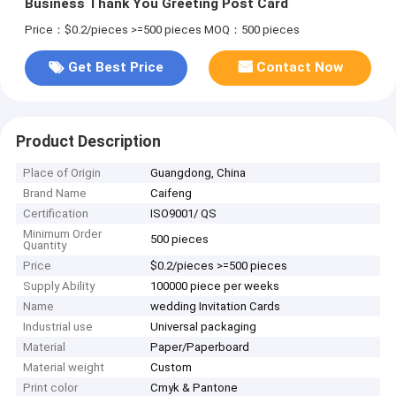
Business Thank You Greeting Post Card
Price：$0.2/pieces >=500 pieces
MOQ：500 pieces
Get Best Price
Contact Now
Product Description
Place of Origin
Guangdong, China
Brand Name
Caifeng
Certification
ISO9001/ QS
Minimum Order
500 pieces
Quantity
Price
$0.2/pieces >=500 pieces
Supply Ability
100000 piece per weeks
Name
wedding Invitation Cards
Industrial use
Universal packaging
Material
Paper/Paperboard
Material weight
Custom
Print color
Cmyk & Pantone