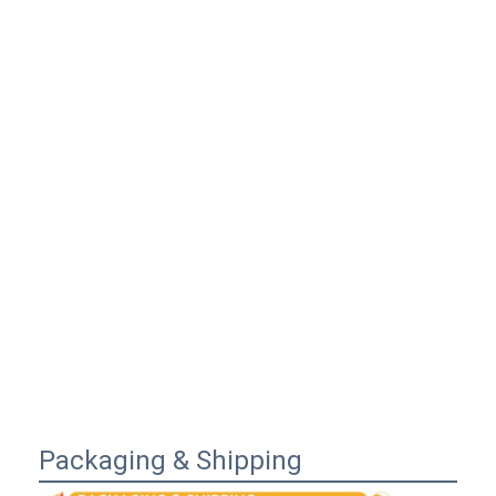
Packaging & Shipping