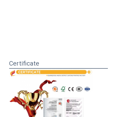
Certificate