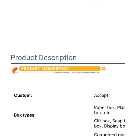
Product Description
Custom:
Accept
Home
Paper box, Plastic b
box, etc.
Box types:
Products
Gift box, Soap box,
box, Display box,etc
About Us
Corrugated paper, glo