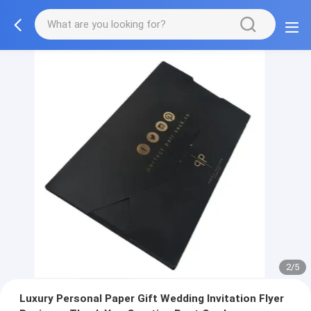
3/5
Luxury Personal Paper Gift Wedding Invitation Flyer