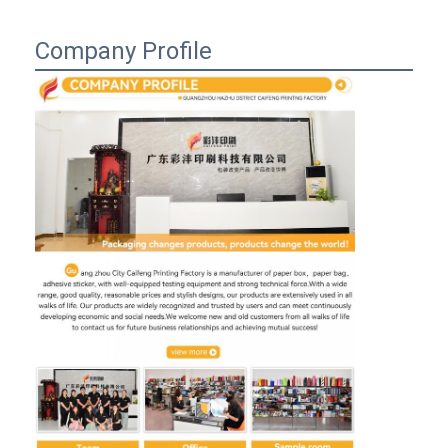
Company Profile