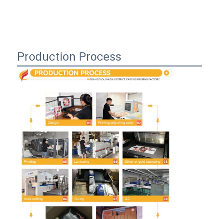
Production Process