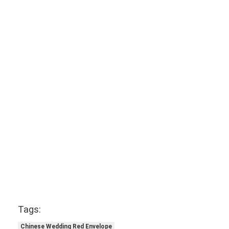
Tags:
Chinese Wedding Red Envelope