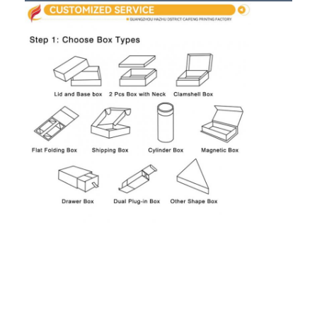
Folding Paper Box
Counter Display Box
Retail Shelf Wobblers
Adhesive Sticker Label
Facial Mask Packaging Bag
Custom Brochure Printing
Custom Red Packet