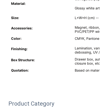
Material:
Factory Tour
Glossy white art car
Quality Control
Size:
L×W×H (cm) --
Acco
Contact Us
Magnet, ribbon, bowk
Accessories:
PVC/PET/PP window,
News
Color:
CMYK, Pantone colo
Lamination, varnishin
Finishing:
debossing, UV / Cus
Packaging Box Printing
Drawer box, auto-lo
Box Structure:
closure box, etc.
Cosmetic Packaging Box
Quotation:
Based on material, si
Electronics Packaging Box
Paper Gift Bags
Rigid Gift Box
Product Category