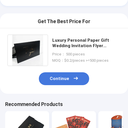
Get The Best Price For
Luxury Personal Paper Gift
Wedding Invitation Flyer
Business Thank You Greeting
Price： 500 pieces
Post Card
MOQ：$0.2/pieces >=500 pieces
Continue
Recommended Products