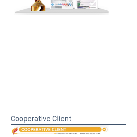
Cooperative Client