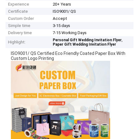
Experience
20+ Years
Certificate
ISO9001/ QS
Custom Order
Accept
Simple time
3-15 days
Delivery time
7-15 Working Days
,
Personal Gift Wedding Invitation Flyer
Highlight:
Paper Gift Wedding Invitation Flyer
ISO9001/ QS Certified Eco Friendly Coated Paper Box With
Custom Logo Printing