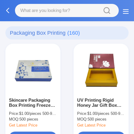
Packaging Box Printing
(160)
Skincare Packaging
UV Printing Rigid
Box Printing Freeze
Honey Jar Gift Box
Dried Powder Rigid
Recyclable Food
Price:
$1.00/pieces 500-999 pieces
Price:
$1.00/pieces 500-999 pieces
Flip Paper Box With
Paper Box With
MOQ:
500 pieces
MOQ:
500 pieces
Inserts
Magnetic Closure
Get Latest Price
Get Latest Price