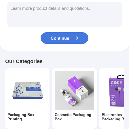
Folding Paper Box
Counter Display Box
Retail Shelf Wobblers
Continue
Adhesive Sticker Label
Facial Mask Packaging Bag
Our Categories
Custom Brochure Printing
Custom Red Packet
Packaging Box
Cosmetic Packaging
Electronics
Printing
Box
Packaging Box