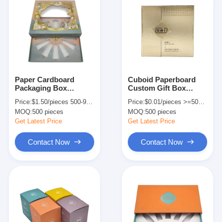
Paper Cardboard
Cuboid Paperboard
Packaging Box
Custom Gift Box
Printing 12 Bottles
Packaging For
Price:
$1.50/pieces 500-999 pieces
Price:
$0.01/pieces >=500 pieces
Skin Care Gift Box
Aromatherapy
MOQ:
500 pieces
MOQ:
500 pieces
With Clear Window
Skincare Essential Oil
Get Latest Price
Get Latest Price
Contact Now
Contact Now
Home
Products
About Us