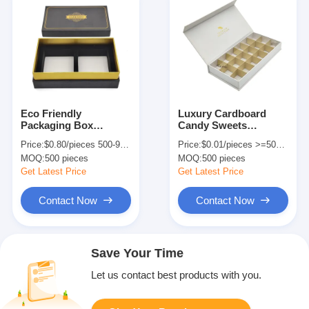
Eco Friendly
Luxury Cardboard
Packaging Box
Candy Sweets
Printing 2 Pcs Soap
Packaging Box
Price:
$0.80/pieces 500-999 pieces
Price:
$0.01/pieces >=500 pieces
Gift Box Packaging
Custom Order
MOQ:
500 pieces
MOQ:
500 pieces
Customized
Environmental Type
Get Latest Price
Get Latest Price
Contact Now
Contact Now
Save Your Time
Let us contact best products with you.