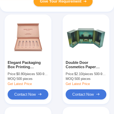
Give Your Requirement
Elegant Packaging
Double Door
Box Printing
Cosmetics Paper
Handmade Paper Gift
Perfume Packaging
Price:
$0.80/pieces 500-999 pieces
Price:
$2.10/pieces 500-999 pieces
Box For Maquillages
Box Custom For Skin
MOQ:
500 pieces
MOQ:
500 pieces
And Skincare Set
Care Products
Get Latest Price
Get Latest Price
Contact Now
Contact Now