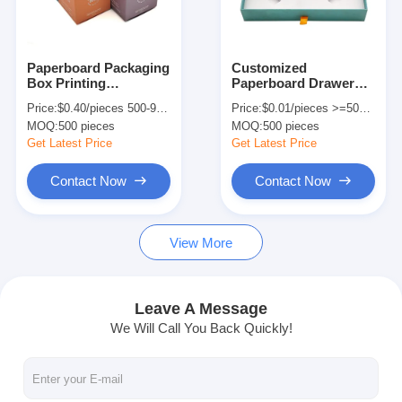
Factory Tour
Quality Control
Paperboard Packaging
Customized
Box Printing
Paperboard Drawer
Contact Us
Aromatherapy
Packaging Box For
Price:
$0.40/pieces 500-999 pieces
Price:
$0.01/pieces >=500 pieces
Scented Candle Gift
Ginseng Liquid
MOQ:
500 pieces
MOQ:
500 pieces
Box For Small Jars
Functional Beverage
News
Get Latest Price
Get Latest Price
Contact Now
Contact Now
Packaging Box Printing
View More
Cosmetic Packaging Box
Electronics Packaging Box
Leave A Message
We Will Call You Back Quickly!
Paper Gift Bags
Rigid Gift Box