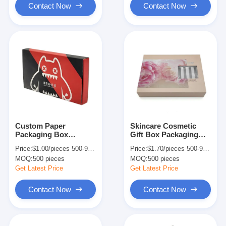
Contact Now
Contact Now
Custom Paper
Skincare Cosmetic
Packaging Box
Gift Box Packaging
Printing With Foam
Paperboard Magnetic
Price:
$1.00/pieces 500-999 pieces
Price:
$1.70/pieces 500-999 pieces
Insert ISO9001/ QS
Flip Top Box With
MOQ:
500 pieces
MOQ:
500 pieces
Certified
Window
Get Latest Price
Get Latest Price
Contact Now
Contact Now