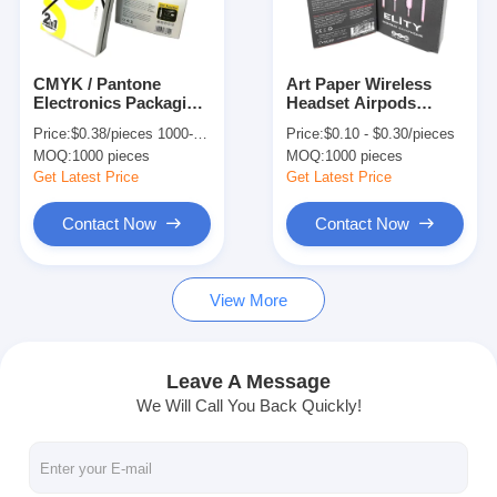
Factory Tour
Quality Control
CMYK / Pantone
Art Paper Wireless
Electronics Packaging
Headset Airpods
Contact Us
Box Hanging
Packaging Box With
Price:
$0.38/pieces 1000-1999 pieces
Price:
$0.10 - $0.30/pieces
Earphone Packaging
Glossy Lamination
MOQ:
1000 pieces
MOQ:
1000 pieces
Box
Packaging
News
Get Latest Price
Get Latest Price
Contact Now
Contact Now
Packaging Box Printing
View More
Cosmetic Packaging Box
Electronics Packaging Box
Leave A Message
We Will Call You Back Quickly!
Paper Gift Bags
Rigid Gift Box