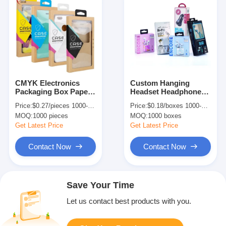
CMYK Electronics
Custom Hanging
Packaging Box Paper
Headset Headphone
Mobile Phone Case
Packaging Box With
Price:
$0.27/pieces 1000-4999 pieces
Price:
$0.18/boxes 1000-4999 boxes
Packaging Box
Window In Art Paper
MOQ:
1000 pieces
MOQ:
1000 boxes
Get Latest Price
Get Latest Price
Contact Now
Contact Now
Save Your Time
Let us contact best products with you.