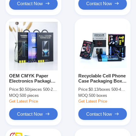
Contact Now
Contact Now
OEM CMYK Paper
Recyclable Cell Phone
Electronics Packaging
Case Packaging Boxes
Box For Phone Screen
With Windows Mobile
Price:
$0.50/pieces 500-2999 pieces
Price:
$0.13/boxes 500-4999 boxes
Protector Customized
Phone Screen Box
MOQ:
500 pieces
MOQ:
500 boxes
Get Latest Price
Get Latest Price
Contact Now
Contact Now