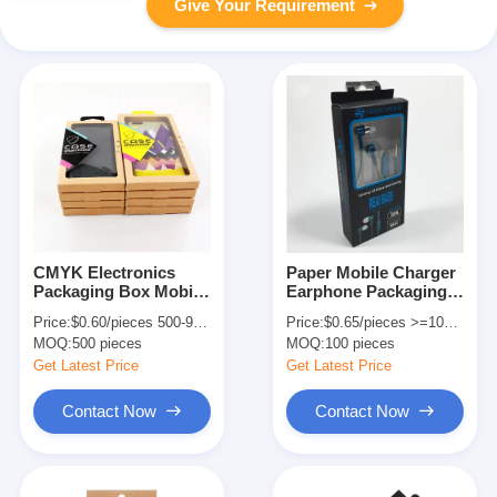
Give Your Requirement
CMYK Electronics
Paper Mobile Charger
Packaging Box Mobile
Earphone Packaging
Phone Case Box
Box CMYK Offset
Price:
$0.60/pieces 500-999 pieces
Price:
$0.65/pieces >=100 pieces
Packaging With PVC
Printing With Clear
MOQ:
500 pieces
MOQ:
100 pieces
Insert
Window
Get Latest Price
Get Latest Price
Contact Now
Contact Now