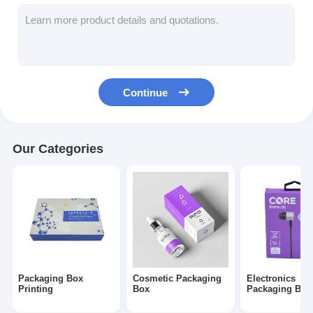
Folding Paper Box
Counter Display Box
Retail Shelf Wobblers
Continue
Adhesive Sticker Label
Facial Mask Packaging Bag
Our Categories
Custom Brochure Printing
Custom Red Packet
Packaging Box
Cosmetic Packaging
Electronics
Printing
Box
Packaging Box