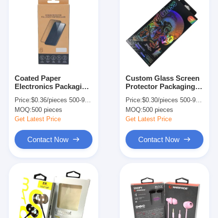
Coated Paper
Custom Glass Screen
Electronics Packaging
Protector Packaging
Box Transparent
Box Mobile Tempered
Price:
$0.36/pieces 500-999 pieces
Price:
$0.30/pieces 500-9999 pieces
Phone Tempered
Glass Packing Box
MOQ:
500 pieces
MOQ:
500 pieces
Glass Packaging Box
Get Latest Price
Get Latest Price
Contact Now
Contact Now
Home
Products
About Us