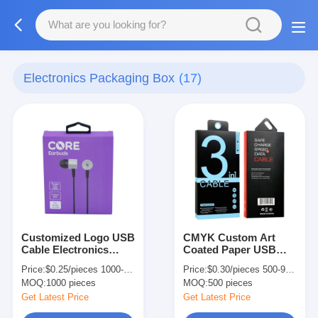
Electronics Packaging Box
(17)
Customized Logo USB
CMYK Custom Art
Cable Electronics
Coated Paper USB
Packaging Box Mobile
Cable Data Cable
Price:
$0.25/pieces 1000-4999 pieces
Price:
$0.30/pieces 500-9999 pieces
Charger Packaging
Packaging Box with
MOQ:
1000 pieces
MOQ:
500 pieces
Box
Hanger Hole
Get Latest Price
Get Latest Price