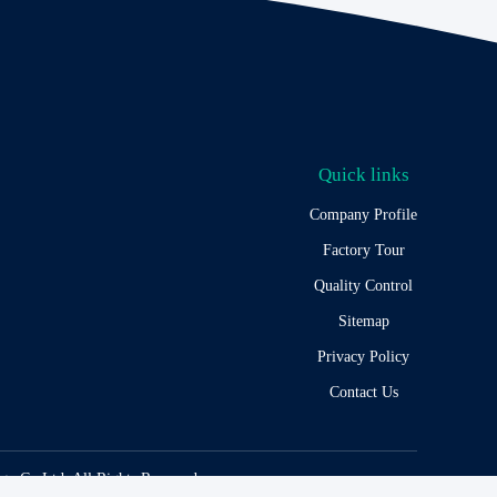
Quick links
Company Profile
Factory Tour
Quality Control
Sitemap
Privacy Policy
Contact Us
y Co,Ltd. All Rights Reserved.