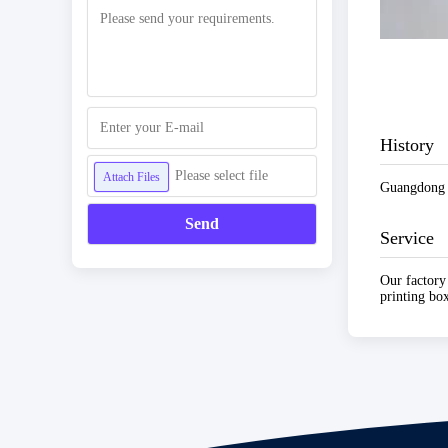
History
Please select file
Attach Files
Guangdong C
Send
Service
Our factory
printing box