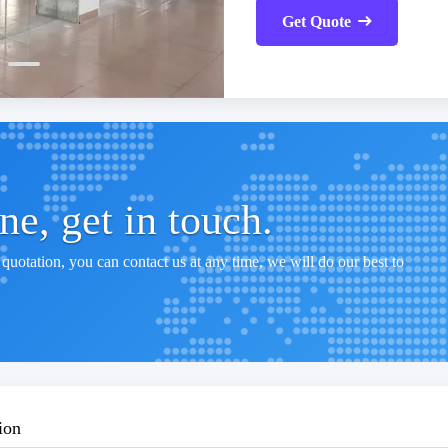
Get Quote
e, get in touch.
quotation, you can contact us at any time, we will do our best to
ion