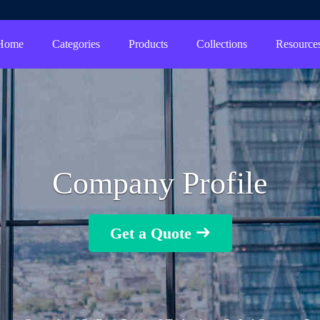
Home
Categories
Products
Collections
Resource
Company Profile
Get a Quote