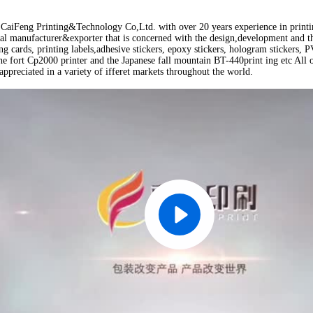
aiFeng Printing&Technology Co,Ltd. with over 20 years experience in printing
nal manufacturer&exporter that is concerned with the design,development and th
ing cards, printing labels,adhesive stickers, epoxy stickers, hologram stickers
e fort Cp2000 printer and the Japanese fall mountain BT-440print ing etc All o
appreciated in a variety of ifferet markets throughout the world.