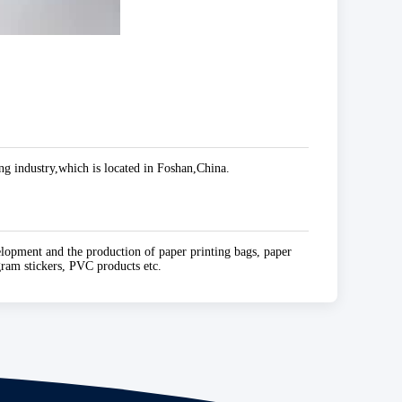
g industry,which is located in Foshan,China.
elopment and the production of paper printing bags, paper
ogram stickers, PVC products etc.