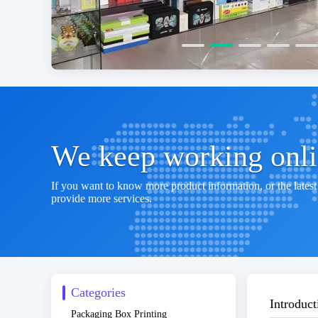
We keep working onlin
If you want to know more product information, or the latest 
provide more services.
Categories
Introduct
Packaging Box Printing