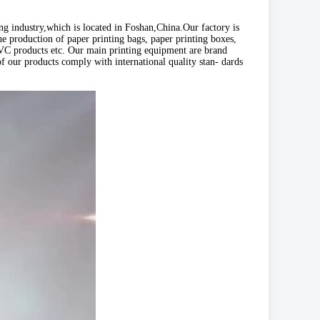
 industry,which is located in Foshan,China.Our factory is
e production of paper printing bags, paper printing boxes,
, PVC products etc. Our main printing equipment are brand
f our products comply with international quality stan- dards