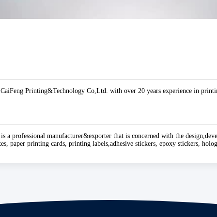
aiFeng Printing&Technology Co,Ltd. with over 20 years experience in printin
 is a professional manufacturer&exporter that is concerned with the design,dev
es, paper printing cards, printing labels,adhesive stickers, epoxy stickers, hol