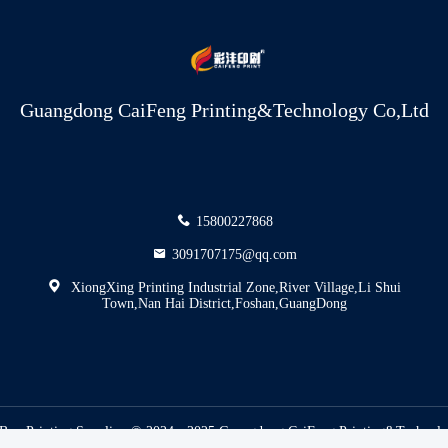
Guangdong CaiFeng Printing&Technology Co,Ltd
15800227868
3091707175@qq.com
XiongXing Printing Industrial Zone,River Village,Li Shui
Town,Nan Hai District,Foshan,GuangDong
Box Printing Supplier. © 2024 - 2025 Guangdong CaiFeng Printing&Technolog