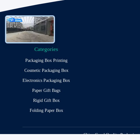
Categories
Packaging Box Printing
Cosmetic Packaging Box
Electronics Packaging Box
Paper Gift Bags
Rigid Gift Box
Folding Paper Box
China Good Quality Packaging 