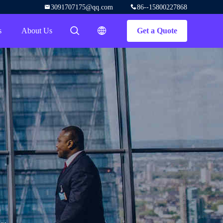
3091707175@qq.com
86--15800227868
s
About Us
Get a Quote
描述
描述