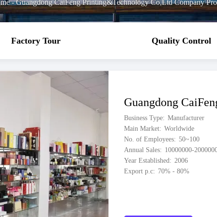
me
-
Guangdong CaiFeng Printing&Technology Co,Ltd Company Prof
Factory Tour
Quality Control
Guangdong CaiFeng
Business Type
Manufacturer
Main Market
Worldwide
No. of Employees
50~100
Annual Sales
10000000-200000
Year Established
2006
Export p.c
70% - 80%