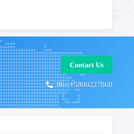
Contact Us
86--15800227868