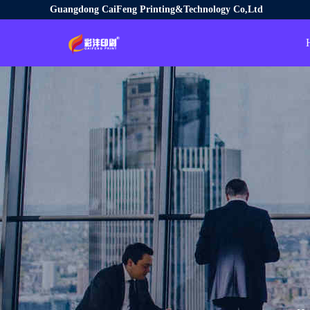
Guangdong CaiFeng Printing&Technology Co,Ltd