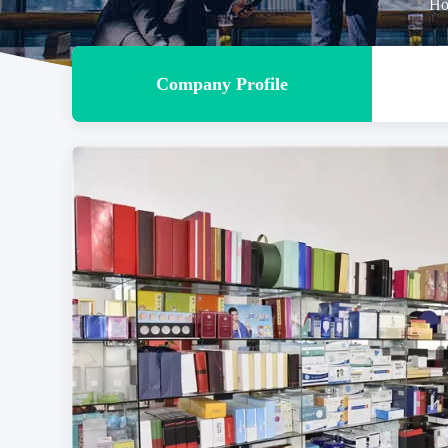
Ho
Company Profile