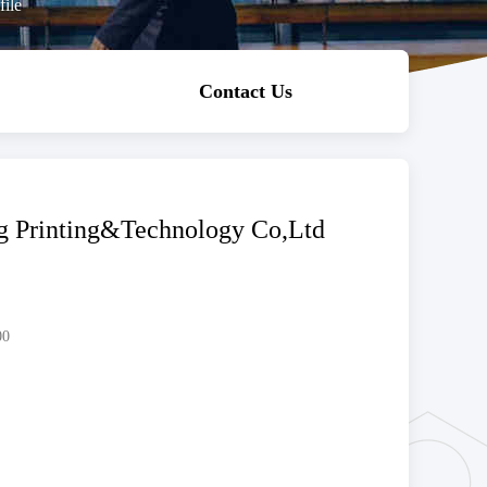
ile
Contact Us
 Printing&Technology Co,Ltd
00