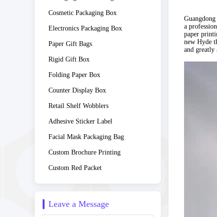
Cosmetic Packaging Box
Guangdong C
a professio
Electronics Packaging Box
paper print
new Hyde th
Paper Gift Bags
and greatly 
Rigid Gift Box
Folding Paper Box
Counter Display Box
Retail Shelf Wobblers
Adhesive Sticker Label
Facial Mask Packaging Bag
Custom Brochure Printing
Custom Red Packet
Leave a Message