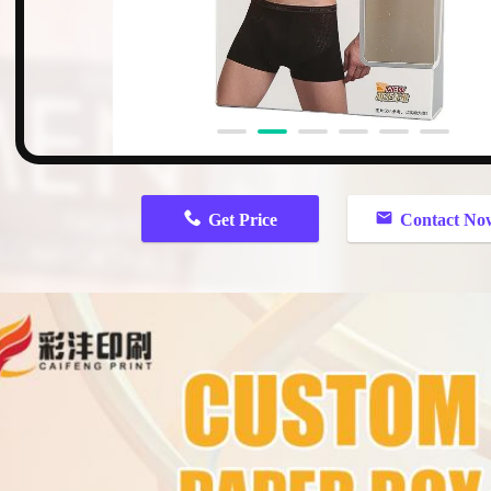
Get Price
Contact No