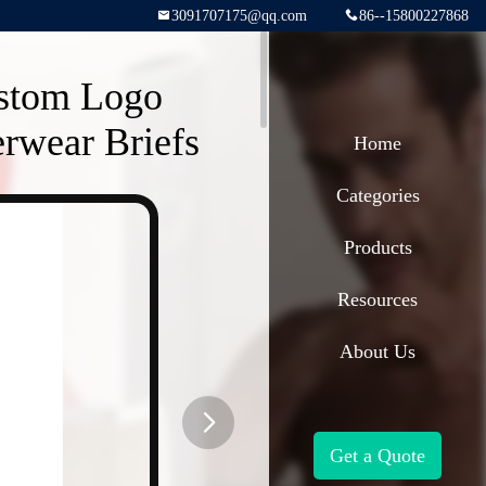
3091707175@qq.com
86--15800227868
ustom Logo
rwear Briefs
Home
Categories
Products
Resources
About Us
Get a Quote
button