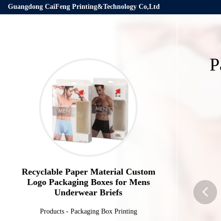
Guangdong CaiFeng Printing&Technology Co,Ltd
P
Recyclable Paper Material Custom
Logo Packaging Boxes for Mens
Underwear Briefs
Products
-
Packaging Box Printing
butto