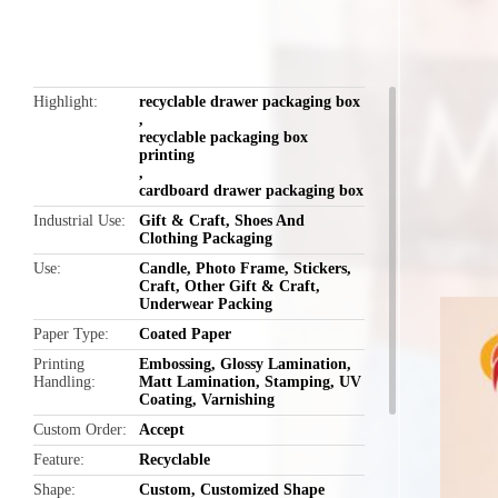
Highlight
recyclable drawer packaging box
,
recyclable packaging box
printing
,
cardboard drawer packaging box
Industrial Use
Gift & Craft, Shoes And
Clothing Packaging
Use
Candle, Photo Frame, Stickers,
Craft, Other Gift & Craft,
Underwear Packing
Paper Type
Coated Paper
Printing
Embossing, Glossy Lamination,
Handling
Matt Lamination, Stamping, UV
Coating, Varnishing
Custom Order
Accept
Feature
Recyclable
Shape
Custom, Customized Shape