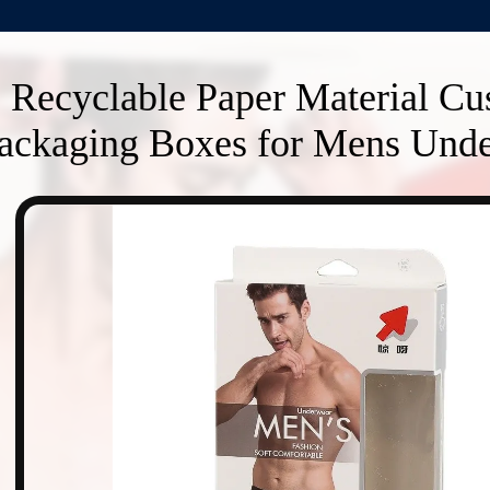
Recyclable Paper Material C
ackaging Boxes for Mens Unde
n