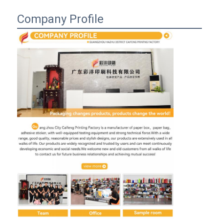
Company Profile