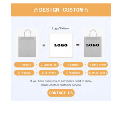
Home
Products
About Us