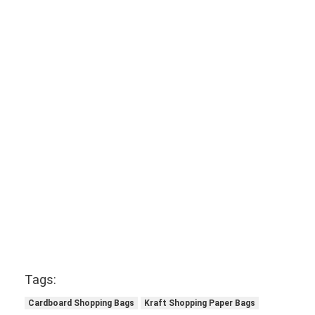
Tags:
Cardboard Shopping Bags
Kraft Shopping Paper Bags