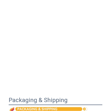
Packaging & Shipping