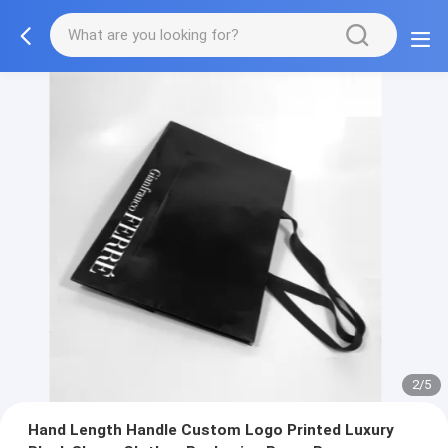
3/5
Hand Length Handle Custom Logo Printed Luxury