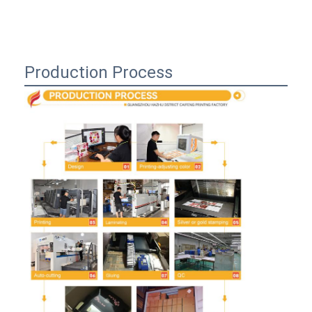
Production Process