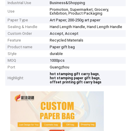
Industrial Use
Business&Shopping
Promotion, Supermarket, Grocery,
Use
Exhibition, Product Packaging
Paper Type
Art Paper, 200-250g art paper
Sealing & Handle
Hand Length Handle, Hand Length Handle
Custom Order
Accept, Accept
Feature
Recycled Materials
Product name
Paper gift bag
Style
durable
MOQ
1000pcs
Port
Guangzhou
,
hot stamping gift carry bags
Highlight:
,
hot stamping paper gift bags
offset printing gift carry bags