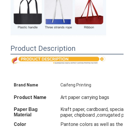
Product Description
Brand Name
Caifeng Printing
Product Name
Art paper carrying bags
Kraft paper, cardboard, special pape
Paper Bag
Material
paper, chipboard ,corrugated paper
Color
Pantone colors as well as the co