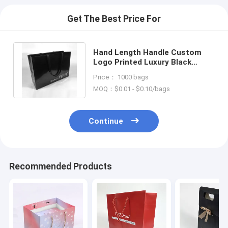
Get The Best Price For
Hand Length Handle Custom
Logo Printed Luxury Black
Shoes Clothes Packaging Paper
Price： 1000 bags
Bag
MOQ：$0.01 - $0.10/bags
Continue
Recommended Products