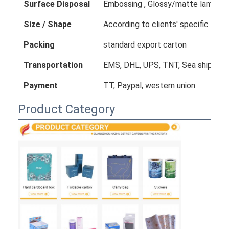
Surface Disposal
Embossing , Glossy/matte laminatio
Size / Shape
According to clients' specific req
Packing
standard export carton
Transportation
EMS, DHL, UPS, TNT, Sea shipping
Payment
TT, Paypal, western union
Product Category