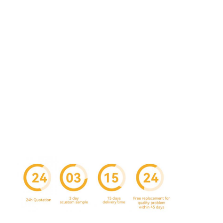
Factory Tour
Quality Control
Contact Us
News
Packaging Box Printing
Cosmetic Packaging Box
Electronics Packaging Box
Paper Gift Bags
Rigid Gift Box