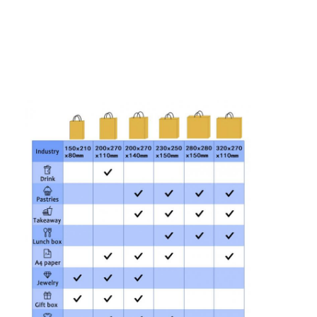
Folding Paper Box
Counter Display Box
Retail Shelf Wobblers
Adhesive Sticker Label
Facial Mask Packaging Bag
Custom Brochure Printing
Custom Red Packet