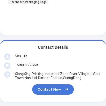
Cardboard Packaging Bags
Contact Details
Mrs. Jia
15800227868
XiongXing Printing Industrial Zone,River Village,Li Shui
Town,Nan Hai District,Foshan,GuangDong
Contact Now