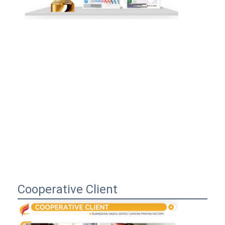
Cooperative Client