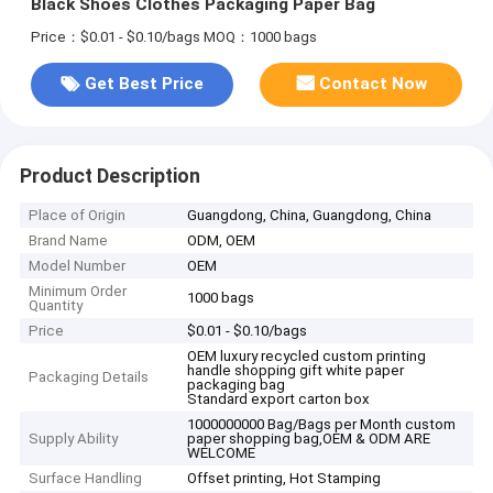
Black Shoes Clothes Packaging Paper Bag
Price：$0.01 - $0.10/bags
MOQ：1000 bags
Get Best Price
Contact Now
Product Description
Place of Origin
Guangdong, China, Guangdong, China
Brand Name
ODM, OEM
Model Number
OEM
Minimum Order
1000 bags
Quantity
Price
$0.01 - $0.10/bags
OEM luxury recycled custom printing
handle shopping gift white paper
Packaging Details
packaging bag
Standard export carton box
1000000000 Bag/Bags per Month custom
Supply Ability
paper shopping bag,OEM & ODM ARE
WELCOME
Surface Handling
Offset printing, Hot Stamping