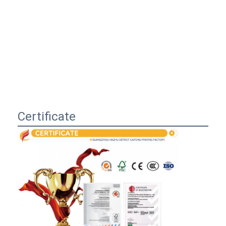
Certificate