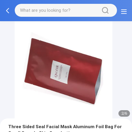
3/6
Three Sided Seal Facial Mask Aluminum Foil Bag For