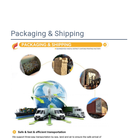
Packaging & Shipping