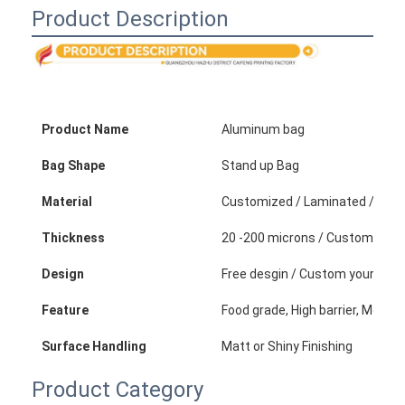
Folding Paper Box
Product Description
Counter Display Box
Retail Shelf Wobblers
Product Name
Aluminum bag
Adhesive Sticker Label
Bag Shape
Stand up Bag
Facial Mask Packaging Bag
Material
Customized / Laminated / Plastic
Custom Brochure Printing
Thickness
20 -200 microns / Customized
Custom Red Packet
Design
Free desgin / Custom your own
Feature
Food grade, High barrier, Moistu
Surface Handling
Matt or Shiny Finishing
Product Category