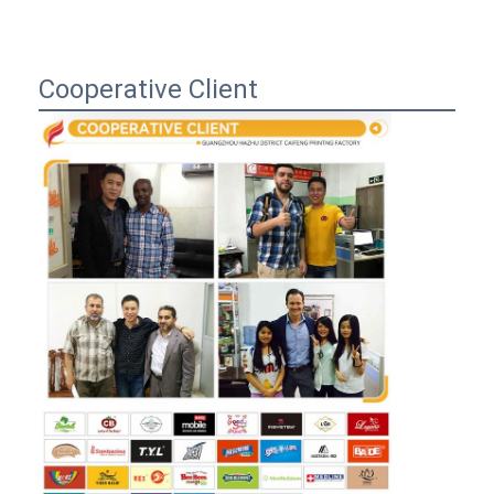
Cooperative Client