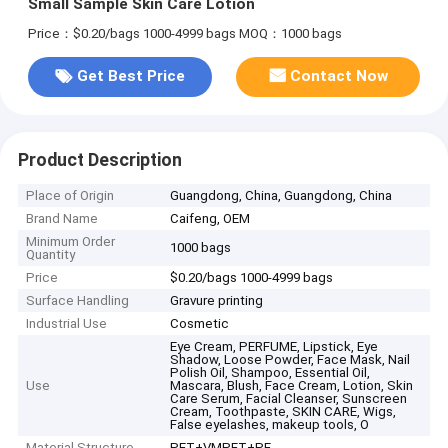
Small Sample Skin Care Lotion
Price：$0.20/bags 1000-4999 bags
MOQ：1000 bags
Get Best Price
Contact Now
Product Description
Place of Origin
Guangdong, China, Guangdong, China
Brand Name
Caifeng, OEM
Minimum Order
1000 bags
Quantity
Price
$0.20/bags 1000-4999 bags
Surface Handling
Gravure printing
Industrial Use
Cosmetic
Eye Cream, PERFUME, Lipstick, Eye
Shadow, Loose Powder, Face Mask, Nail
Polish Oil, Shampoo, Essential Oil,
Use
Mascara, Blush, Face Cream, Lotion, Skin
Care Serum, Facial Cleanser, Sunscreen
Cream, Toothpaste, SKIN CARE, Wigs,
False eyelashes, makeup tools, O
Material Structure
PET+VMPET+PE