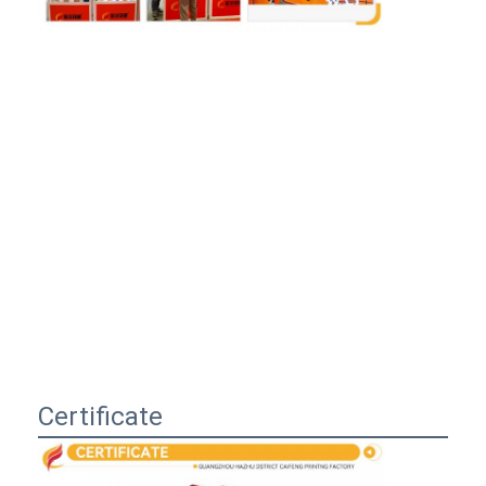
Certificate