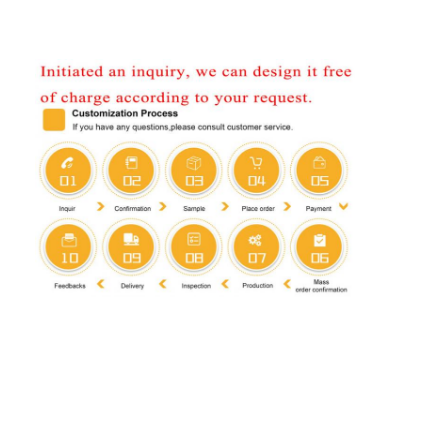
Home
Products
About Us