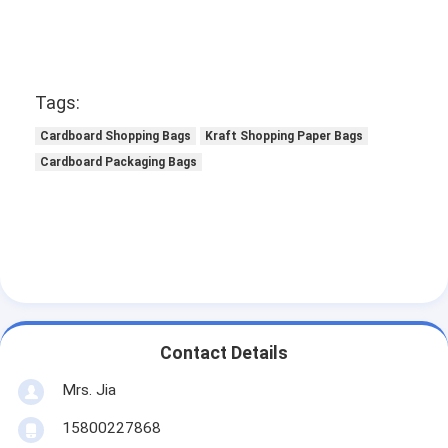
Tags:
Cardboard Shopping Bags
Kraft Shopping Paper Bags
Cardboard Packaging Bags
Contact Details
Mrs. Jia
15800227868