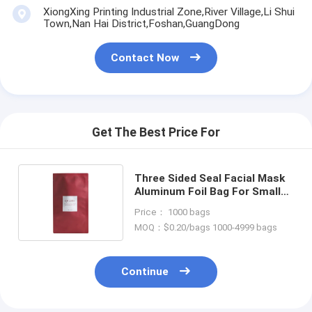
XiongXing Printing Industrial Zone,River Village,Li Shui
Town,Nan Hai District,Foshan,GuangDong
Contact Now
Get The Best Price For
Three Sided Seal Facial Mask
Aluminum Foil Bag For Small
Sample Skin Care Lotion
Price： 1000 bags
MOQ：$0.20/bags 1000-4999 bags
Continue