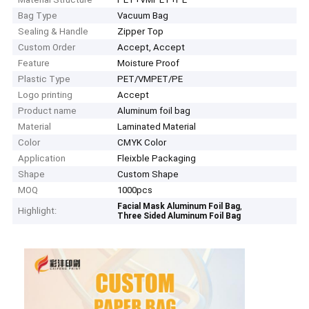
Bag Type
Vacuum Bag
Sealing & Handle
Zipper Top
Custom Order
Accept, Accept
Feature
Moisture Proof
Plastic Type
PET/VMPET/PE
Logo printing
Accept
Product name
Aluminum foil bag
Material
Laminated Material
Color
CMYK Color
Application
Fleixble Packaging
Shape
Custom Shape
MOQ
1000pcs
,
Facial Mask Aluminum Foil Bag
Highlight:
Three Sided Aluminum Foil Bag