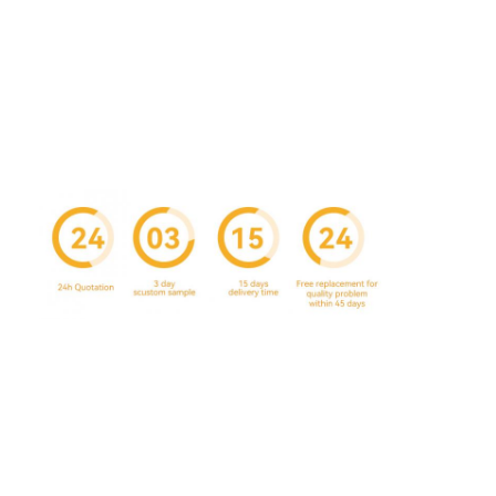
Factory Tour
Quality Control
Contact Us
News
Packaging Box Printing
Cosmetic Packaging Box
Electronics Packaging Box
Paper Gift Bags
Rigid Gift Box