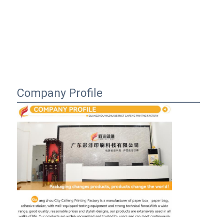
Company Profile