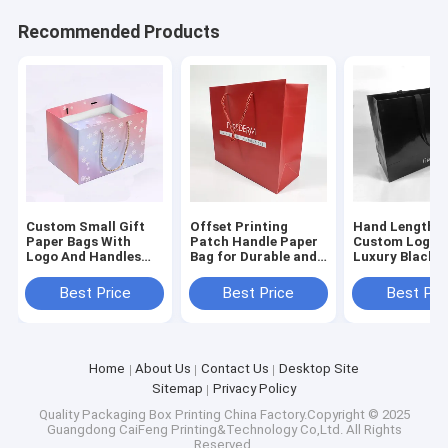
Recommended Products
Custom Small Gift
Offset Printing
Hand Length H
Paper Bags With
Patch Handle Paper
Custom Logo P
Logo And Handles
Bag for Durable and
Luxury Black 
For Shopping And
Recyclable Custom
Clothes Packa
Offset Printing
Shopping
Paper Bag
Best Price
Best Price
Best Pri
Home
About Us
Contact Us
Desktop Site
Sitemap
Privacy Policy
Quality
Packaging Box Printing
China Factory.Copyright © 2025
Guangdong CaiFeng Printing&Technology Co,Ltd. All Rights
Reserved.