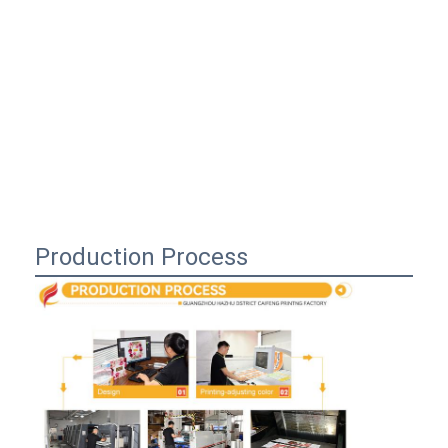
Production Process