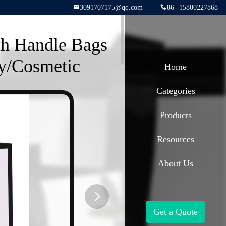
3091707175@qq.com
86--15800227868
th Handle Bags
y/Cosmetic
Home
Categories
Products
Resources
About Us
Get a Quote
button