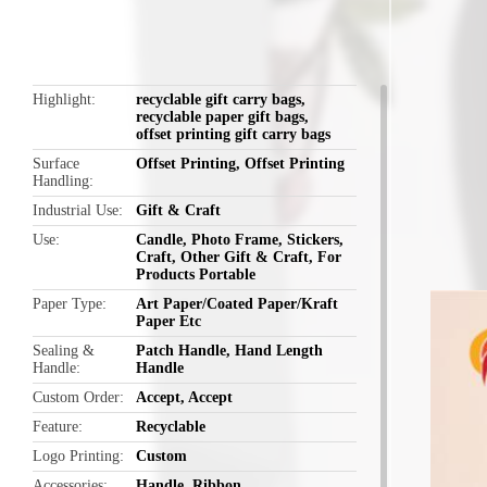
Highlight
recyclable gift carry bags
,
recyclable paper gift bags
,
offset printing gift carry bags
Surface
Offset Printing, Offset Printing
Handling
Industrial Use
Gift & Craft
Use
Candle, Photo Frame, Stickers,
Craft, Other Gift & Craft, For
Products Portable
Paper Type
Art Paper/Coated Paper/Kraft
Paper Etc
Sealing &
Patch Handle, Hand Length
Handle
Handle
Custom Order
Accept, Accept
Feature
Recyclable
Logo Printing
Custom
Accessories
Handle, Ribbon