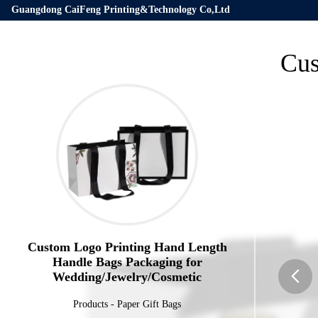
Guangdong CaiFeng Printing&Technology Co,Ltd
Cus
Custom Logo Printing Hand Length
Handle Bags Packaging for
Wedding/Jewelry/Cosmetic
Products
-
Paper Gift Bags
butto