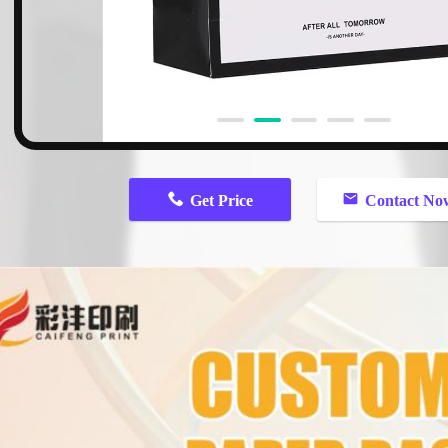
Get Price
Contact No