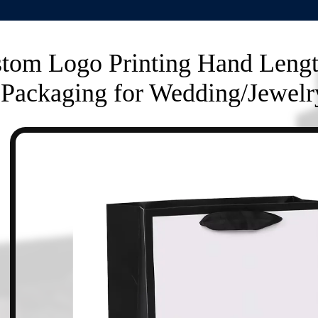
tom Logo Printing Hand Leng
Packaging for Wedding/Jewelr
n