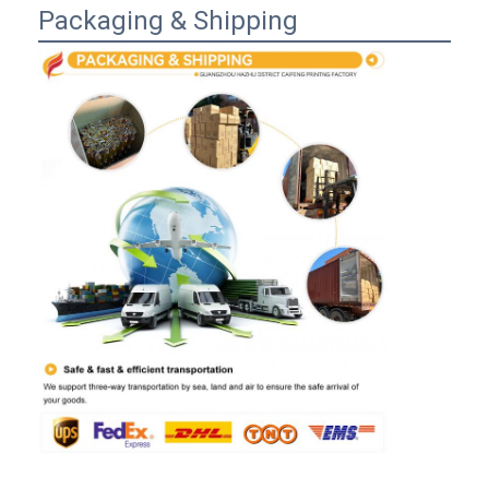
Packaging & Shipping