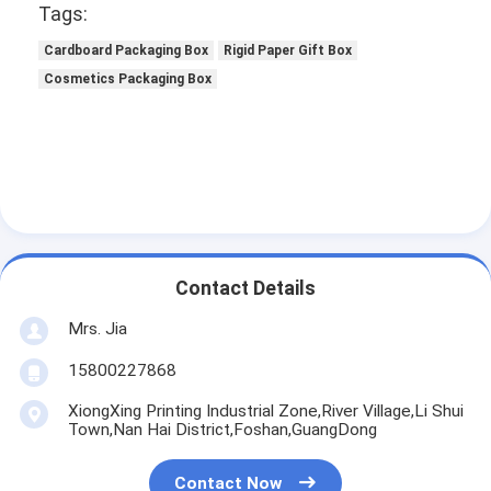
Tags:
Cardboard Packaging Box
Rigid Paper Gift Box
Cosmetics Packaging Box
Contact Details
Mrs. Jia
15800227868
XiongXing Printing Industrial Zone,River Village,Li Shui
Town,Nan Hai District,Foshan,GuangDong
Contact Now