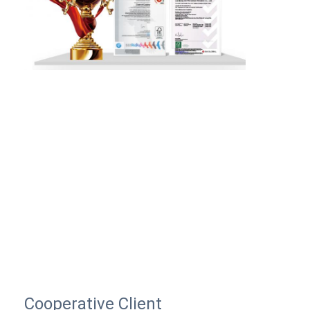
Cooperative Client