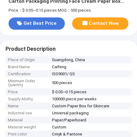
Carton Packaging Printing Face Cream Paper Box
Packaging
Price：$ 0.05~0.15 pieces
MOQ：500 pieces
Get Best Price
Contact Now
Product Description
Place of Origin
Guangdong, China
Brand Name
Caifeng
Certification
ISO9001/ QS
Minimum Order
500 pieces
Quantity
Price
$ 0.05~0.15 pieces
Supply Ability
100000 piece per weeks
Name
Custom Paper Box for Skincare
Industrial use
Universal packaging
Material
Paper/Paperboard
Material weight
Custom
Print color
Cmyk & Pantone