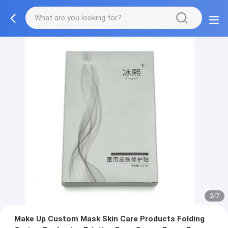
3/7
Make Up Custom Mask Skin Care Products Folding