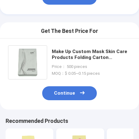
Get The Best Price For
Make Up Custom Mask Skin Care
Products Folding Carton
Packaging Printing Face Cream
Price： 500 pieces
Paper Box Packaging
MOQ：$ 0.05~0.15 pieces
Continue
Recommended Products