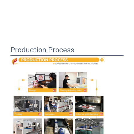
Production Process