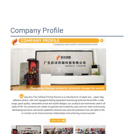
Company Profile