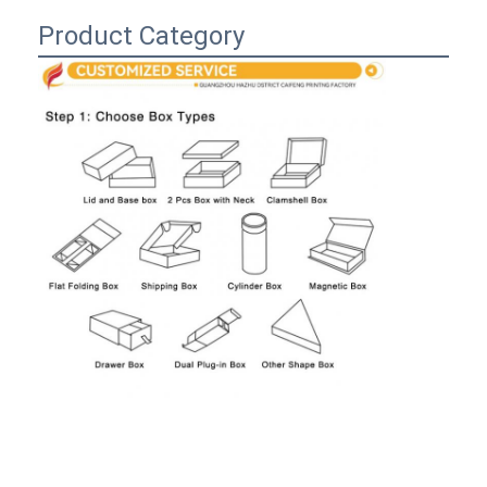
Folding Paper Box
Product Category
Counter Display Box
Retail Shelf Wobblers
Adhesive Sticker Label
Facial Mask Packaging Bag
Custom Brochure Printing
Custom Red Packet