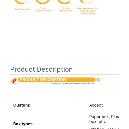
Product Description
Home
Custom:
Accept
Products
Paper box, Plastic b
box, etc.
About Us
Box types: