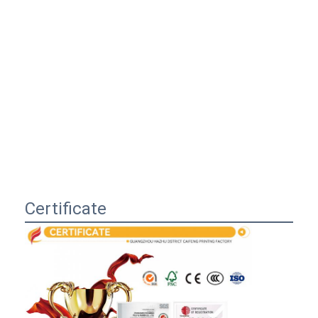
Certificate