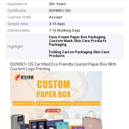
Experience
20+ Years
Certificate
ISO9001/ QS
Custom Order
Accept
Simple time
3-15 days
Delivery time
7-15 Working Days
,
Face Cream Paper Box Packaging
Custom Mask Skin Care Products
Packaging
Highlight:
,
Folding Carton Packaging Skin Care
Products
ISO9001/ QS Certified Eco Friendly Coated Paper Box With
Custom Logo Printing