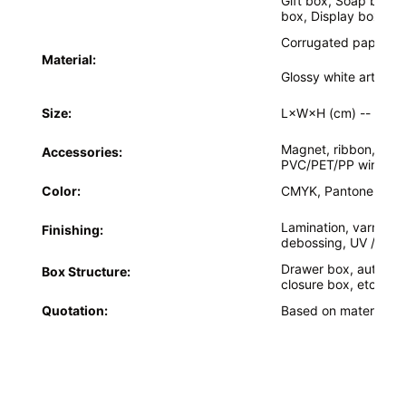
Gift box, Soap box,
box, Display box,etc
Factory Tour
Corrugated paper, glo
Quality Control
Material:
Glossy white art car
Contact Us
Size:
L×W×H (cm) --
Acco
News
Magnet, ribbon, bowk
Accessories:
PVC/PET/PP window,
Color:
CMYK, Pantone colo
Packaging Box Printing
Lamination, varnishin
Finishing:
debossing, UV / Cus
Cosmetic Packaging Box
Drawer box, auto-lo
Box Structure:
closure box, etc.
Electronics Packaging Box
Quotation:
Based on material, si
Paper Gift Bags
Rigid Gift Box