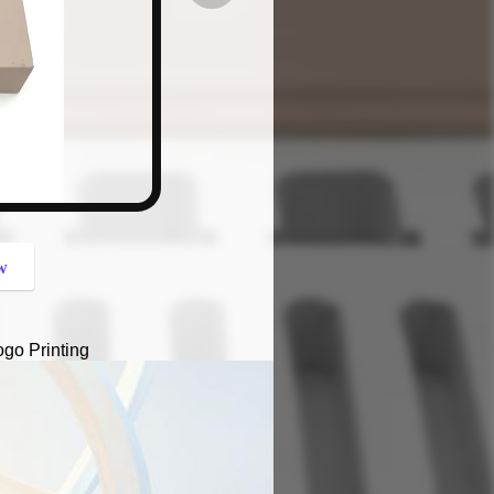
button
w
go Printing