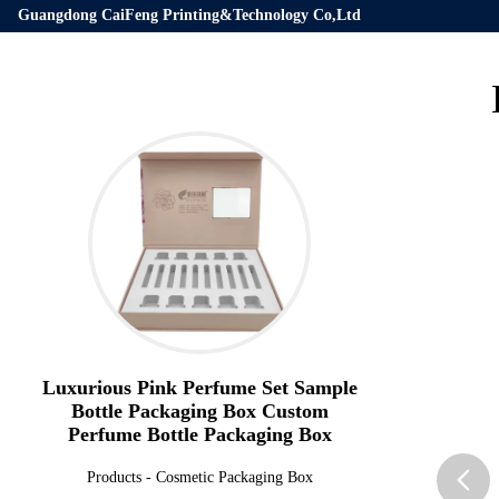
Guangdong CaiFeng Printing&Technology Co,Ltd
Luxurious Pink Perfume Set Sample
Bottle Packaging Box Custom
Perfume Bottle Packaging Box
Products
-
Cosmetic Packaging Box