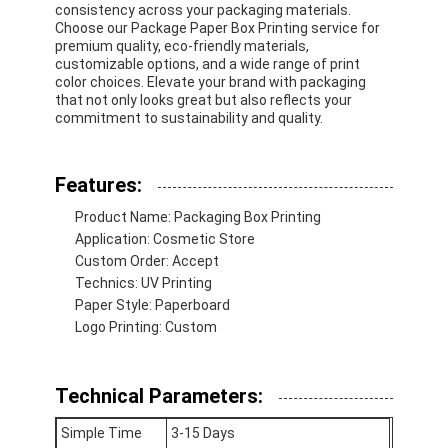
consistency across your packaging materials.
Choose our Package Paper Box Printing service for
premium quality, eco-friendly materials,
customizable options, and a wide range of print
color choices. Elevate your brand with packaging
that not only looks great but also reflects your
commitment to sustainability and quality.
Features:
Product Name: Packaging Box Printing
Application: Cosmetic Store
Custom Order: Accept
Technics: UV Printing
Paper Style: Paperboard
Logo Printing: Custom
Technical Parameters:
Simple Time
3-15 Days