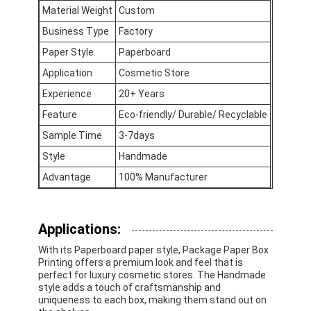
Material Weight
Custom
Business Type
Factory
Paper Style
Paperboard
Application
Cosmetic Store
Experience
20+ Years
Feature
Eco-friendly/ Durable/ Recyclable
Sample Time
3-7days
Style
Handmade
Advantage
100% Manufacturer
Applications:
Home
With its Paperboard paper style, Package Paper Box
Printing offers a premium look and feel that is
Products
perfect for luxury cosmetic stores. The Handmade
style adds a touch of craftsmanship and
About Us
uniqueness to each box, making them stand out on