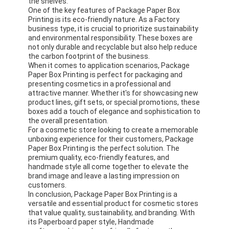
the shelves.
Factory Tour
One of the key features of Package Paper Box
Printing is its eco-friendly nature. As a Factory
business type, it is crucial to prioritize sustainability
Quality Control
and environmental responsibility. These boxes are
not only durable and recyclable but also help reduce
Contact Us
the carbon footprint of the business.
When it comes to application scenarios, Package
Paper Box Printing is perfect for packaging and
News
presenting cosmetics in a professional and
attractive manner. Whether it's for showcasing new
product lines, gift sets, or special promotions, these
boxes add a touch of elegance and sophistication to
the overall presentation.
Packaging Box Printing
For a cosmetic store looking to create a memorable
unboxing experience for their customers, Package
Cosmetic Packaging Box
Paper Box Printing is the perfect solution. The
premium quality, eco-friendly features, and
handmade style all come together to elevate the
Electronics Packaging Box
brand image and leave a lasting impression on
customers.
Paper Gift Bags
In conclusion, Package Paper Box Printing is a
versatile and essential product for cosmetic stores
Rigid Gift Box
that value quality, sustainability, and branding. With
its Paperboard paper style, Handmade