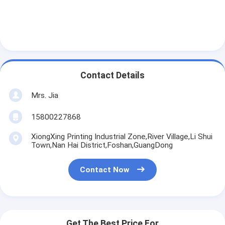
Contact Details
Mrs. Jia
15800227868
XiongXing Printing Industrial Zone,River Village,Li Shui
Town,Nan Hai District,Foshan,GuangDong
Contact Now
Get The Best Price For