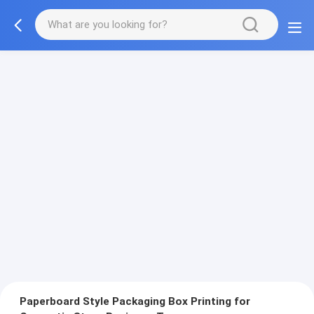
Paperboard Style Packaging Box Printing for