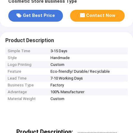
Cosmetic Store Business Type
Get Best Price
Contact Now
Product Description
Simple Time
3-15 Days
Style
Handmade
Logo Printing
Custom
Feature
Eco-friendly/ Durable/ Recyclable
Lead Time
7-10 Working Days
Business Type
Factory
Advantage
100% Manufacturer
Material Weight
Custom
Product Description: