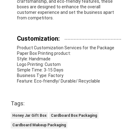
craftsmanship, and eco-friendly features, these
Folding Paper Box
boxes are designed to enhance the overall
customer experience and set the business apart
Counter Display Box
from competitors.
Retail Shelf Wobblers
Customization:
Adhesive Sticker Label
Product Customization Services for the Package
Paper Box Printing product:
Facial Mask Packaging Bag
Style: Handmade
Logo Printing: Custom
Simple Time: 3-15 Days
Custom Brochure Printing
Business Type: Factory
Feature: Eco-friendly/ Durable/ Recyclable
Custom Red Packet
Tags:
Honey Jar Gift Box
Cardboard Box Packaging
Cardboard Makeup Packaging