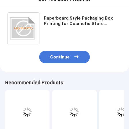
Paperboard Style Packaging Box
Printing for Cosmetic Store
Business Type
Continue
Recommended Products