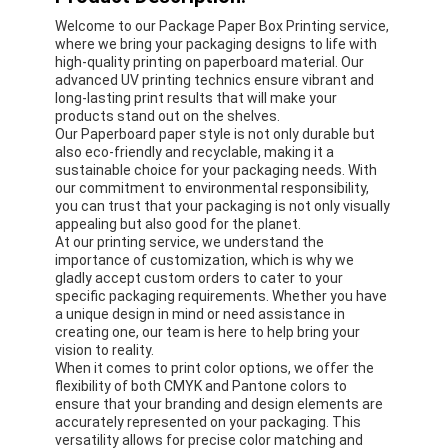
Welcome to our Package Paper Box Printing service,
where we bring your packaging designs to life with
high-quality printing on paperboard material. Our
advanced UV printing technics ensure vibrant and
long-lasting print results that will make your
products stand out on the shelves.
Our Paperboard paper style is not only durable but
also eco-friendly and recyclable, making it a
sustainable choice for your packaging needs. With
our commitment to environmental responsibility,
you can trust that your packaging is not only visually
appealing but also good for the planet.
At our printing service, we understand the
importance of customization, which is why we
gladly accept custom orders to cater to your
specific packaging requirements. Whether you have
a unique design in mind or need assistance in
creating one, our team is here to help bring your
vision to reality.
When it comes to print color options, we offer the
flexibility of both CMYK and Pantone colors to
ensure that your branding and design elements are
accurately represented on your packaging. This
versatility allows for precise color matching and