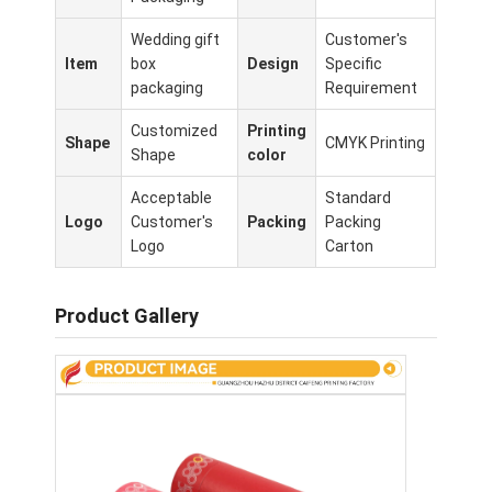
Wedding gift
Customer's
Item
box
Design
Specific
packaging
Requirement
Customized
Printing
Shape
CMYK Printing
Shape
color
Acceptable
Standard
Logo
Customer's
Packing
Packing
Logo
Carton
Product Gallery
Home
Products
About Us