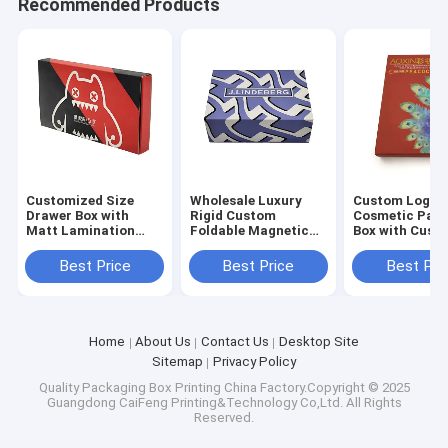
Recommended Products
Customized Size
Wholesale Luxury
Custom Logo
Drawer Box with
Rigid Custom
Cosmetic Pac
Matt Lamination
Foldable Magnetic
Box with Cust
Varnishing and
Gift Box with 3-7
Size and 3-7 D
Embossing for
Days Sample Time
Sample Time f
Best Price
Best Price
Best Pri
Cosmetic Packaging
and Customized Size
Skincare and
for Cosmetic
Cosmetics
Packaging
Home
About Us
Contact Us
Desktop Site
Sitemap
Privacy Policy
Quality
Packaging Box Printing
China Factory.Copyright © 2025
Guangdong CaiFeng Printing&Technology Co,Ltd. All Rights
Reserved.