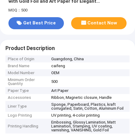
with Gold Foil and Art Paper for Elegant
Presentation
MOQ：500
Get Best Price
Contact Now
Product Description
Place of Origin
Guangdong, China
Brand Name
caifeng
Model Number
OEM
Minimum Order
500
Quantity
Paper Type
Art Paper
Accessories
Ribbon, Magnetic closure, Handle
Sponge, Paperboard, Plastics, kraft
Liner Type
corrugated, Satin, Cotton, Aluminum Foil
Logo Printing
UV printing, 4-color printing
Embossing, Glossy Lamination, Matt
Printing Handling
Lamination, Stamping, UV coating,
varnishing, VANISHING, Gold Foil