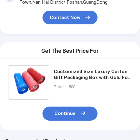
Town,Nan Hai District,Foshan,GuangDong
Contact Now
Get The Best Price For
Customized Size Luxury Carton
Gift Packaging Box with Gold Foil
and Art Paper for Elegant
Price： 500
Presentation
Continue