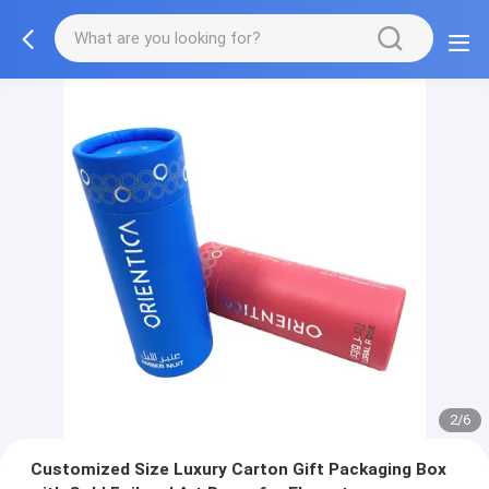
2/6
Customized Size Luxury Carton Gift Packaging Box