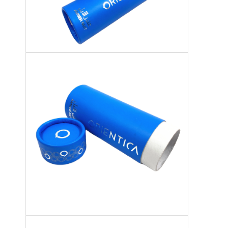
Folding Paper Box
Counter Display Box
Retail Shelf Wobblers
Adhesive Sticker Label
Facial Mask Packaging Bag
Custom Brochure Printing
Custom Red Packet