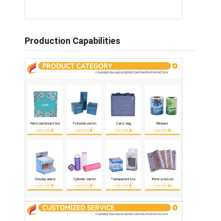
Production Capabilities