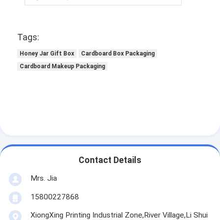
Tags:
Honey Jar Gift Box
Cardboard Box Packaging
Cardboard Makeup Packaging
Contact Details
Mrs. Jia
15800227868
XiongXing Printing Industrial Zone,River Village,Li Shui