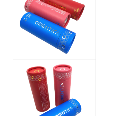
Factory Tour
Quality Control
Contact Us
News
Packaging Box Printing
Cosmetic Packaging Box
Electronics Packaging Box
Paper Gift Bags
Rigid Gift Box