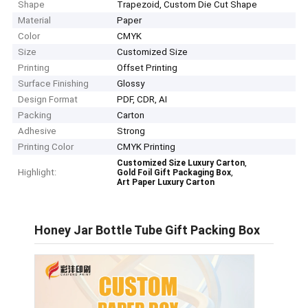
Shape
Trapezoid, Custom Die Cut Shape
Material
Paper
Color
CMYK
Size
Customized Size
Printing
Offset Printing
Surface Finishing
Glossy
Design Format
PDF, CDR, AI
Packing
Carton
Adhesive
Strong
Printing Color
CMYK Printing
,
Customized Size Luxury Carton
Highlight:
,
Gold Foil Gift Packaging Box
Art Paper Luxury Carton
Honey Jar Bottle Tube Gift Packing Box