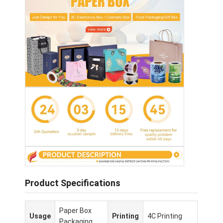
Product Specifications
Paper Box
Usage
Printing
4C Printing
Packaging