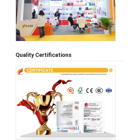
Quality Certifications