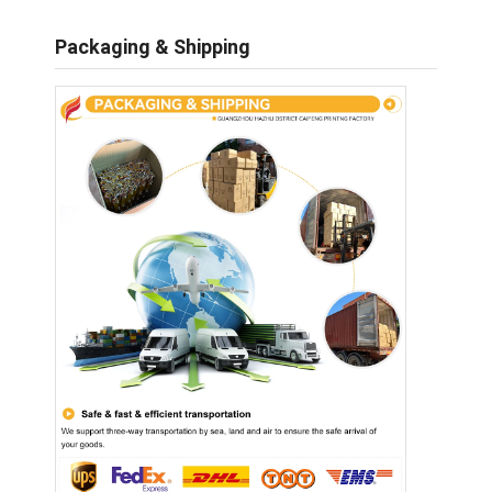
Packaging & Shipping