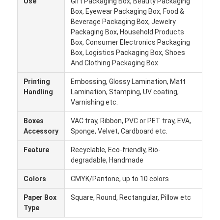
Use
Gift Packaging Box, Beauty Packaging
Factory Tour
Box, Eyewear Packaging Box, Food &
Beverage Packaging Box, Jewelry
Quality Control
Packaging Box, Household Products
Box, Consumer Electronics Packaging
Contact Us
Box, Logistics Packaging Box, Shoes
And Clothing Packaging Box
News
Printing
Embossing, Glossy Lamination, Matt
Handling
Lamination, Stamping, UV coating,
Varnishing etc.
Packaging Box Printing
Boxes
VAC tray, Ribbon, PVC or PET tray, EVA,
Accessory
Sponge, Velvet, Cardboard etc.
Cosmetic Packaging Box
Feature
Recyclable, Eco-friendly, Bio-
degradable, Handmade
Electronics Packaging Box
Colors
CMYK/Pantone, up to 10 colors
Paper Gift Bags
Paper Box
Square, Round, Rectangular, Pillow etc
Rigid Gift Box
Type