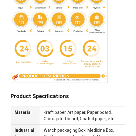
Product Specifications
Home
Material
Kraft paper, Art paper, Paper board,
Products
Corrugated board, Coated paper, etc.
About Us
Industrial
Watch packaging Box, Medicine Box,