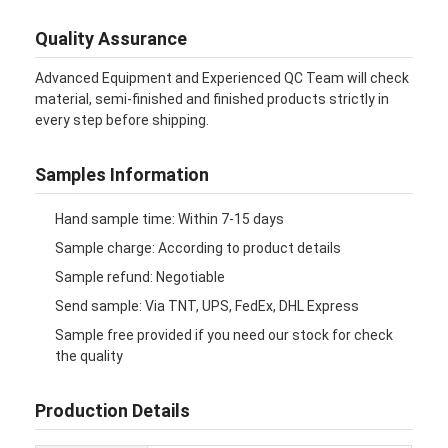
Folding Paper Box
Quality Assurance
Counter Display Box
Advanced Equipment and Experienced QC Team will check
material, semi-finished and finished products strictly in
Retail Shelf Wobblers
every step before shipping.
Adhesive Sticker Label
Samples Information
Facial Mask Packaging Bag
Hand sample time: Within 7-15 days
Custom Brochure Printing
Sample charge: According to product details
Custom Red Packet
Sample refund: Negotiable
Send sample: Via TNT, UPS, FedEx, DHL Express
Sample free provided if you need our stock for check
the quality
Production Details