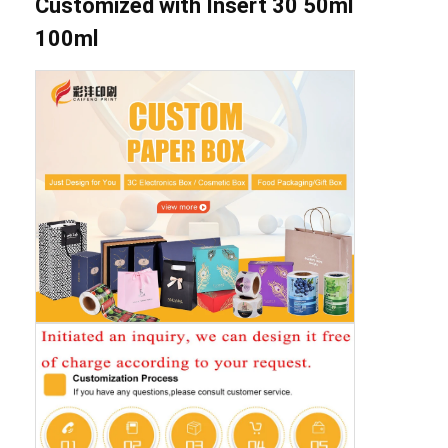
Customized with Insert 30 50ml
100ml