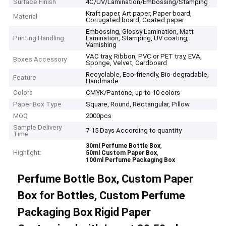
Surface Finish
4C/UV/Lamination/Embossing/Stamping
Kraft paper, Art paper, Paper board,
Material
Corrugated board, Coated paper
Embossing, Glossy Lamination, Matt
Printing Handling
Lamination, Stamping, UV coating,
Varnishing
VAC tray, Ribbon, PVC or PET tray, EVA,
Boxes Accessory
Sponge, Velvet, Cardboard
Recyclable, Eco-friendly, Bio-degradable,
Feature
Handmade
Colors
CMYK/Pantone, up to 10 colors
Paper Box Type
Square, Round, Rectangular, Pillow
MOQ
2000pcs
Sample Delivery
7-15 Days According to quantity
Time
,
30ml Perfume Bottle Box
Highlight:
,
50ml Custom Paper Box
100ml Perfume Packaging Box
Perfume Bottle Box, Custom Paper
Box for Bottles, Custom Perfume
Packaging Box Rigid Paper