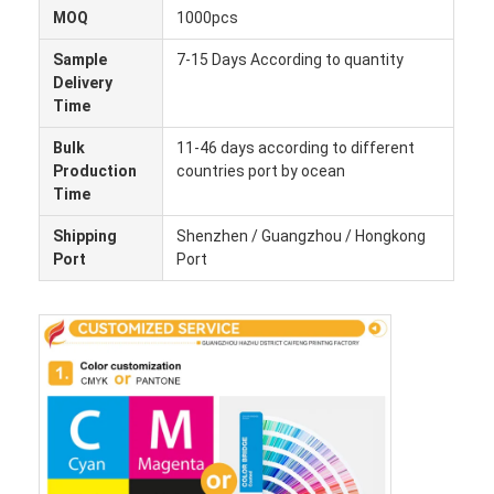
MOQ
1000pcs
Sample
7-15 Days According to quantity
Delivery
Time
Bulk
11-46 days according to different
Production
countries port by ocean
Time
Shipping
Shenzhen / Guangzhou / Hongkong
Port
Port