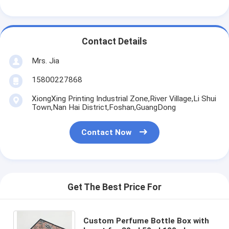
Contact Details
Mrs. Jia
15800227868
XiongXing Printing Industrial Zone,River Village,Li Shui
Town,Nan Hai District,Foshan,GuangDong
Contact Now
Get The Best Price For
Custom Perfume Bottle Box with