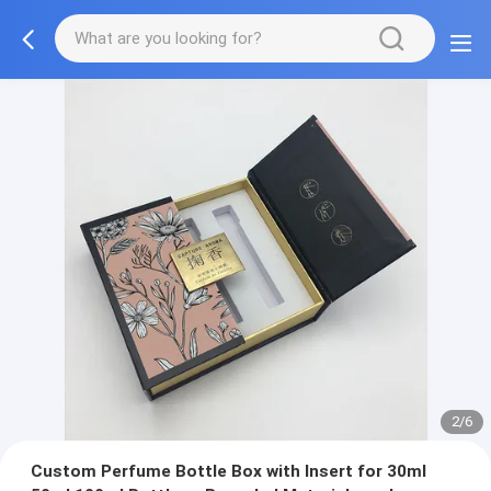
2/6
Custom Perfume Bottle Box with Insert for 30ml