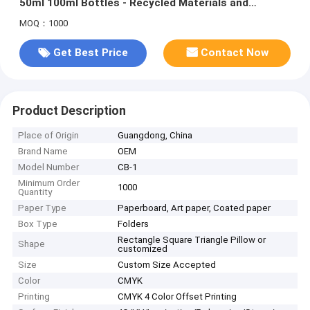
50ml 100ml Bottles - Recycled Materials and
Custom Size Accepted
MOQ：1000
Get Best Price
Contact Now
Product Description
Place of Origin
Guangdong, China
Brand Name
OEM
Model Number
CB-1
Minimum Order
1000
Quantity
Paper Type
Paperboard, Art paper, Coated paper
Box Type
Folders
Rectangle Square Triangle Pillow or
Shape
customized
Size
Custom Size Accepted
Color
CMYK
Printing
CMYK 4 Color Offset Printing