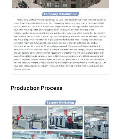
Production Process