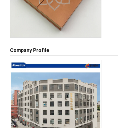
Company Profile