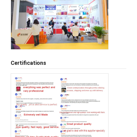
Certifications