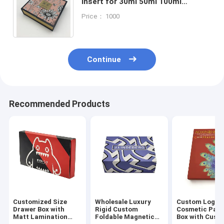
Insert for 30ml 50ml 100ml
Bottles - Recycled Materials and
Price： 1000
Custom Size Accepted
Continue
Recommended Products
Customized Size
Wholesale Luxury
Custom Logo
Drawer Box with
Rigid Custom
Cosmetic Pac
Matt Lamination
Foldable Magnetic
Box with Cust