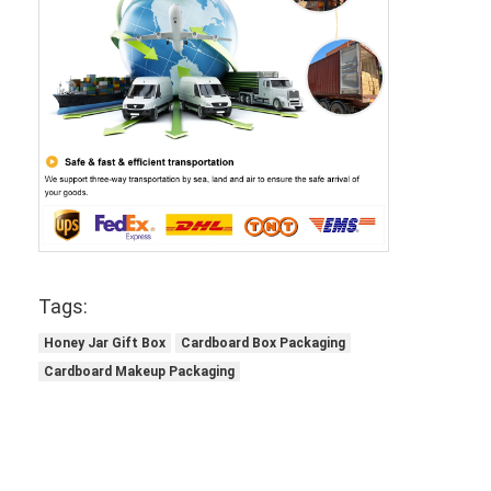
Tags:
Honey Jar Gift Box
Cardboard Box Packaging
Cardboard Makeup Packaging