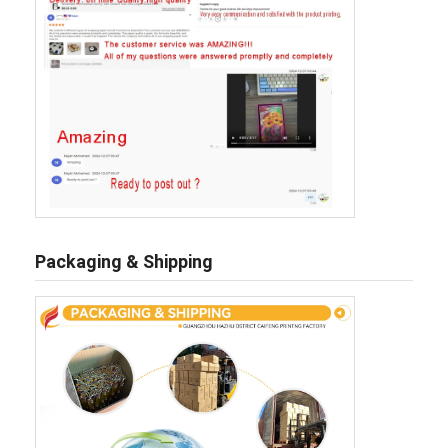
Packaging & Shipping