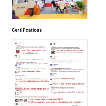
Certifications