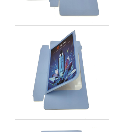
Folding Paper Box
Counter Display Box
Retail Shelf Wobblers
Adhesive Sticker Label
Facial Mask Packaging Bag
Custom Brochure Printing
Custom Red Packet