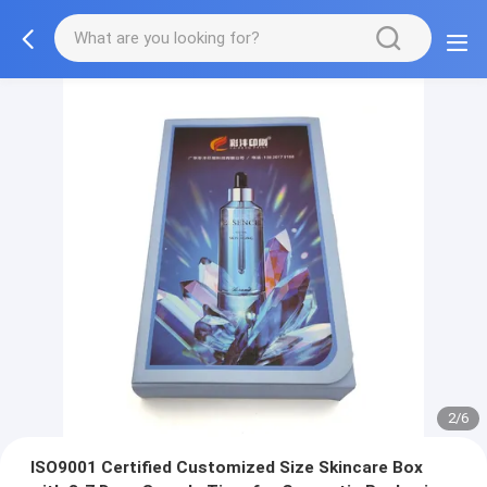
2/6
ISO9001 Certified Customized Size Skincare Box