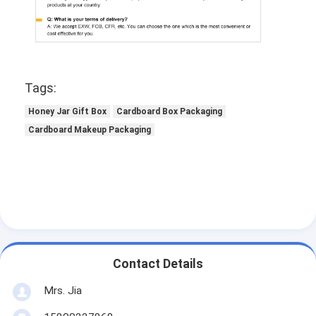
Tags:
Honey Jar Gift Box
Cardboard Box Packaging
Cardboard Makeup Packaging
Contact Details
Mrs. Jia