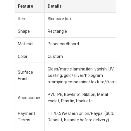
Feature
Details
Item
Skincare box
Shape
Rectangle
Material
Paper cardboard
Color
Custom
Gloss/matte lamination, vanish, UV
Surface
coating, gold/silver/hologram
Finish
stamping/embossing/texture/frosted
PVC, PE, Bowknot, Ribbon, Metal
Home
Accessories
eyelet, Plastic, Hook etc.
Products
Payment
TT/LC/Western Union/Paypal (30%
Terms
Deposit, balance before delivery)
About Us