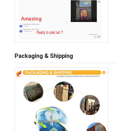
Packaging & Shipping