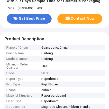
with 3-7 Days Sample Time for Cosmetic Packaging
Price：$0.30
MOQ：2000
Get Best Price
Contact Now
Product Description
Place of Origin
Guangdong, China
Brand Name
Caifeng
Model Number
Caifeng
Minimum Order
2000
Quantity
Price
$0.30
Paper Type
Paperboard
Box Type
Rigid Boxes
Shape
cuboid
Material Structure
Paper cardboard
Liner Type
Paperboard
Accessories
Magnetic Closure, Ribbon, Handle