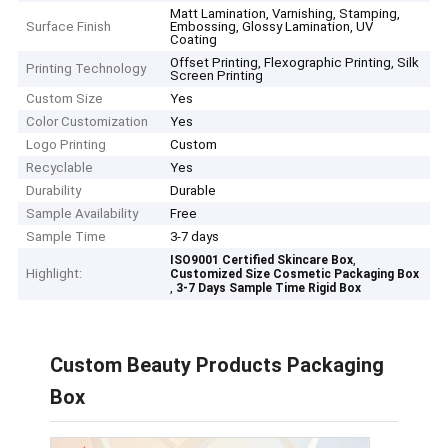
Matt Lamination, Varnishing, Stamping,
Surface Finish
Embossing, Glossy Lamination, UV
Coating
Offset Printing, Flexographic Printing, Silk
Printing Technology
Screen Printing
Custom Size
Yes
Color Customization
Yes
Logo Printing
Custom
Recyclable
Yes
Durability
Durable
Sample Availability
Free
Sample Time
3-7 days
,
ISO9001 Certified Skincare Box
Highlight:
Customized Size Cosmetic Packaging Box
,
3-7 Days Sample Time Rigid Box
Custom Beauty Products Packaging
Box