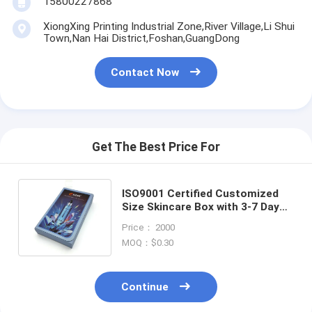
15800227868
XiongXing Printing Industrial Zone,River Village,Li Shui
Town,Nan Hai District,Foshan,GuangDong
Contact Now
Get The Best Price For
ISO9001 Certified Customized
Size Skincare Box with 3-7 Days
Sample Time for Cosmetic
Price： 2000
Packaging
MOQ：$0.30
Continue