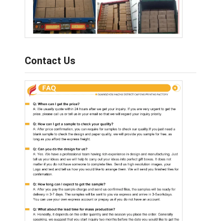
Contact Us