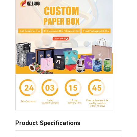
Product Specifications