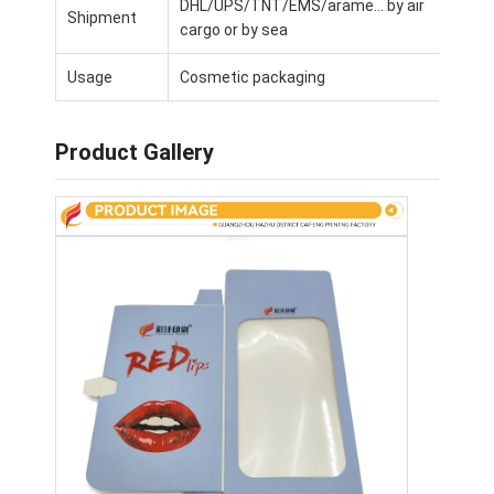
DHL/UPS/TNT/EMS/arame... by air
Shipment
Factory Tour
cargo or by sea
Quality Control
Usage
Cosmetic packaging
Contact Us
Product Gallery
News
Packaging Box Printing
Cosmetic Packaging Box
Electronics Packaging Box
Paper Gift Bags
Rigid Gift Box