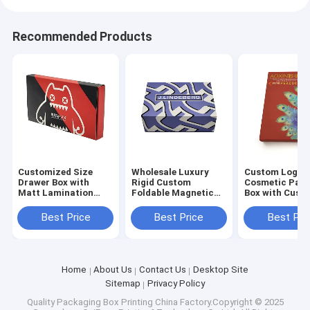
Recommended Products
Customized Size
Wholesale Luxury
Custom Logo
Drawer Box with
Rigid Custom
Cosmetic Pac
Matt Lamination
Foldable Magnetic
Box with Cust
Varnishing and
Gift Box with 3-7
Size and 3-7 D
Embossing for
Days Sample Time
Sample Time f
Best Price
Best Price
Best Pri
Cosmetic Packaging
and Customized Size
Skincare and
for Cosmetic
Cosmetics
Packaging
Home
About Us
Contact Us
Desktop Site
Sitemap
Privacy Policy
Quality
Packaging Box Printing
China Factory.Copyright © 2025