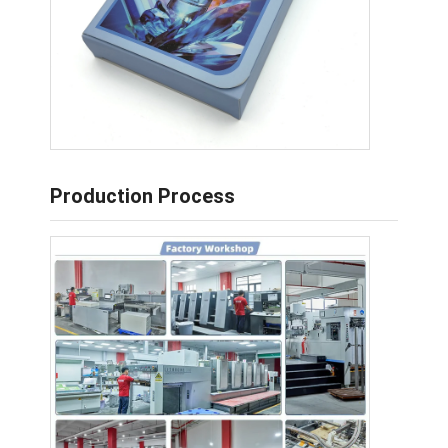
Production Process