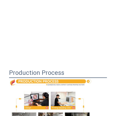
Production Process