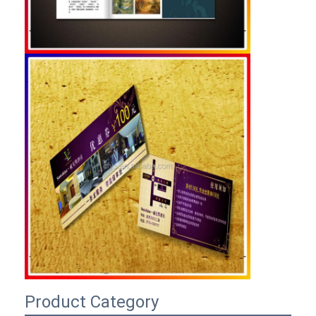
Product Category