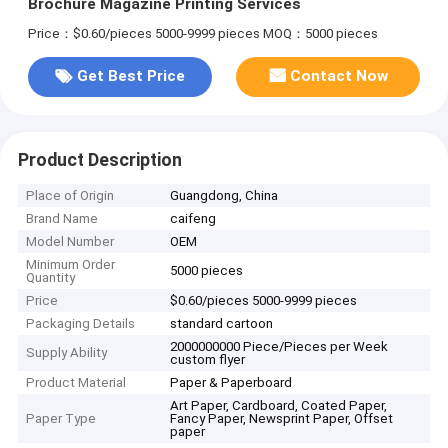
Brochure Magazine Printing Services
Price：$0.60/pieces 5000-9999 pieces
MOQ：5000 pieces
Get Best Price
Contact Now
Product Description
Place of Origin
Guangdong, China
Brand Name
caifeng
Model Number
OEM
Minimum Order
5000 pieces
Quantity
Price
$0.60/pieces 5000-9999 pieces
Packaging Details
standard cartoon
2000000000 Piece/Pieces per Week
Supply Ability
custom flyer
Product Material
Paper & Paperboard
Art Paper, Cardboard, Coated Paper,
Paper Type
Fancy Paper, Newsprint Paper, Offset
paper