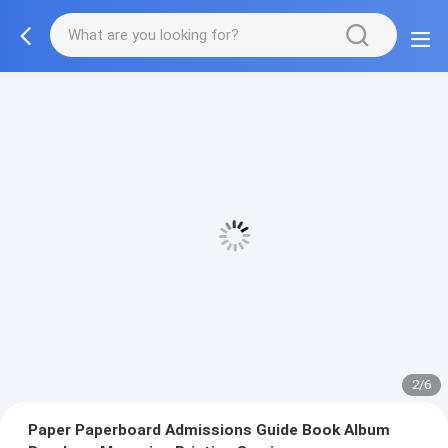
3/6
Paper Paperboard Admissions Guide Book Album