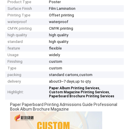
Product Type
Poster
Surface Finish
Film Lamination
Printing Type
Offset printing
waterproof
waterproof
CMYK printing
CMYK printing
high quality
high quality
standard
high quality
feature
flexible
Usage
widely
Finishing
custom
Type
custom
packing
standard cartons,custom
delivery
about3~7 days,up to qty.
,
Paper Album Printing Services
Highlight:
,
Custom Magazine Printing Services
Paperboard Brochure Printing Services
Paper Paperboard Printing Admissions Guide Professional
Book Album Brochure Magazine