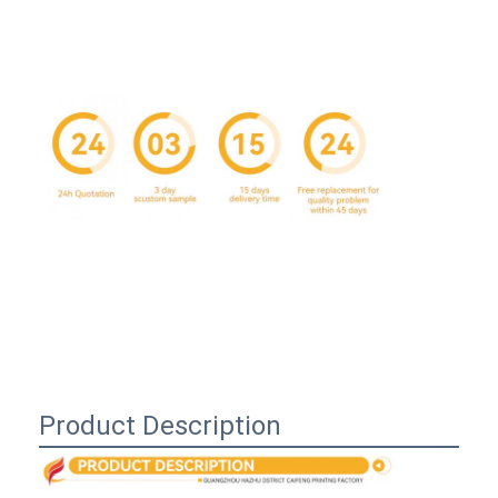
Home
Product Description
Products
About Us