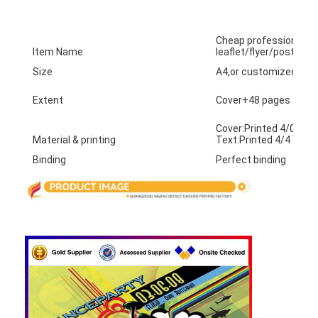
Factory Tour
Cheap professional 
Quality Control
Item Name
leaflet/flyer/poster pr
Size
A4,or customized siz
Contact Us
Extent
Cover+48 pages
News
Cover:Printed 4/0 on 
Material & printing
Text:Printed 4/4 on 
Binding
Perfect binding
Packaging Box Printing
Cosmetic Packaging Box
Electronics Packaging Box
Paper Gift Bags
Rigid Gift Box