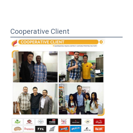
Cooperative Client