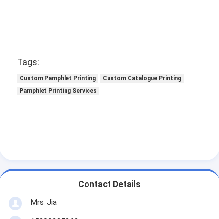
Tags:
Custom Pamphlet Printing
Custom Catalogue Printing
Pamphlet Printing Services
Contact Details
Mrs. Jia