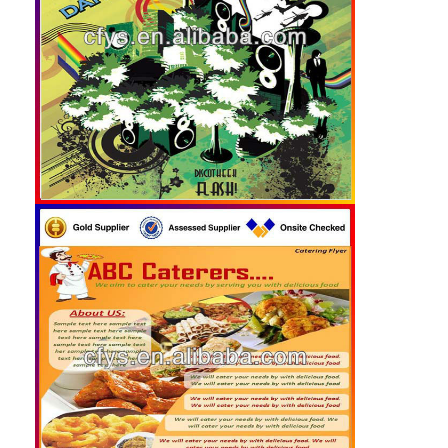
Folding Paper Box
Counter Display Box
Retail Shelf Wobblers
Adhesive Sticker Label
Facial Mask Packaging Bag
Custom Brochure Printing
Custom Red Packet