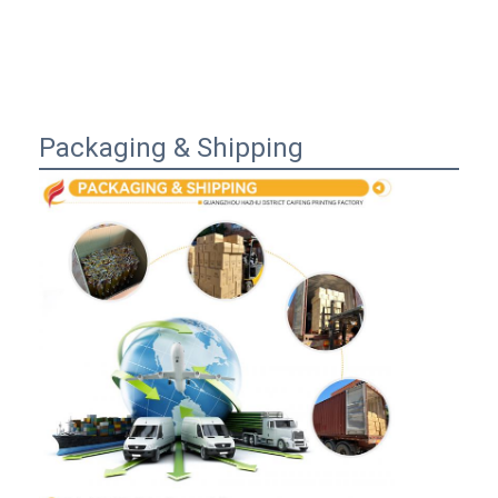
Packaging & Shipping