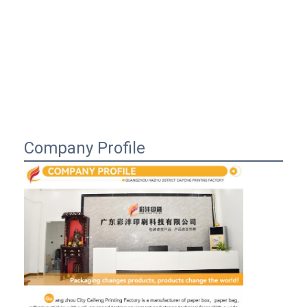
Company Profile