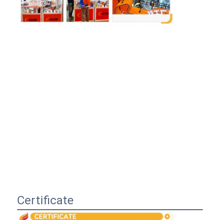
Certificate