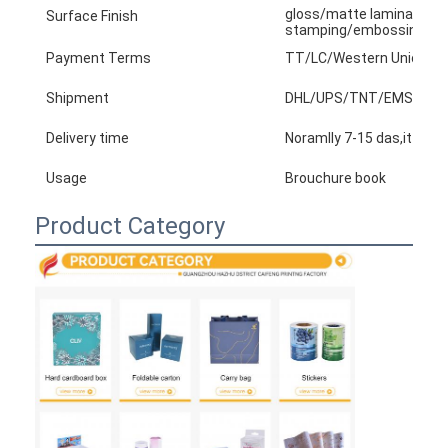
gloss/matte lamination,v
Surface Finish
stamping/embossing/tex
Payment Terms
TT/LC/Western Union/Pay
Shipment
DHL/UPS/TNT/EMS/arame...
Delivery time
Noramlly 7-15 das,it base
Usage
Brouchure book
Product Category