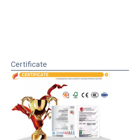
Certificate