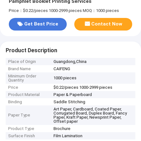
Pamphlet Booklet Printing Services
Price：$0.22/pieces 1000-2999 pieces
MOQ：1000 pieces
Get Best Price
Contact Now
Product Description
Place of Origin
Guangdong,China
Brand Name
CAIFENG
Minimum Order
1000 pieces
Quantity
Price
$0.22/pieces 1000-2999 pieces
Product Material
Paper & Paperboard
Binding
Saddle Stitching
Art Paper, Cardboard, Coated Paper,
Corrugated Board, Duplex Board, Fancy
Paper Type
Paper, Kraft Paper, Newsprint Paper,
Offset paper
Product Type
Brochure
Surface Finish
Film Lamination