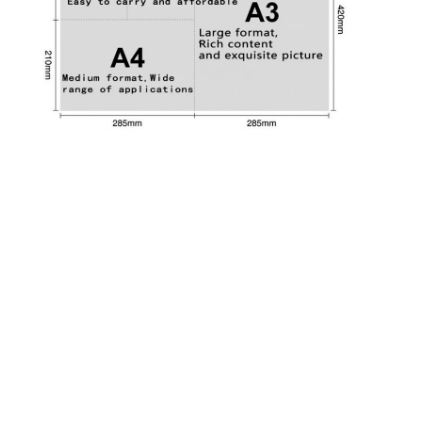
Factory Tour
Quality Control
Contact Us
News
Packaging Box Printing
Cosmetic Packaging Box
Electronics Packaging Box
Paper Gift Bags
Rigid Gift Box