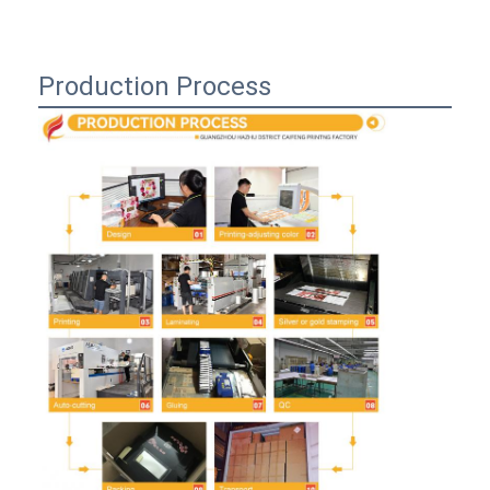
Production Process