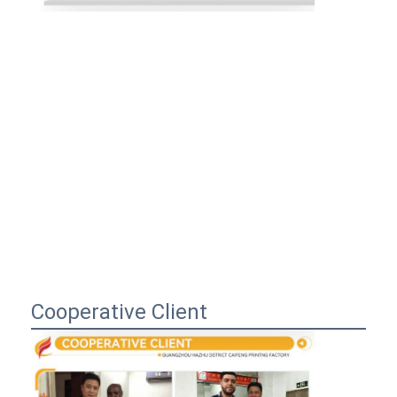
Cooperative Client