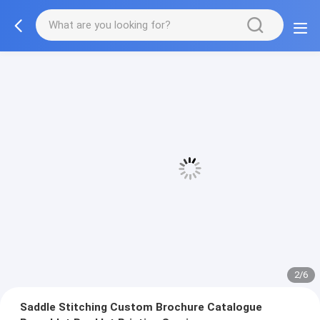
3/6
Saddle Stitching Custom Brochure Catalogue