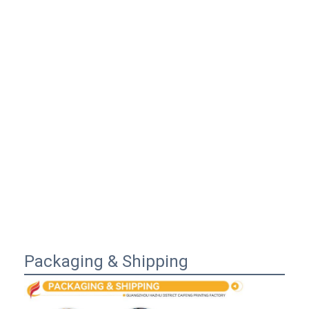
Packaging & Shipping