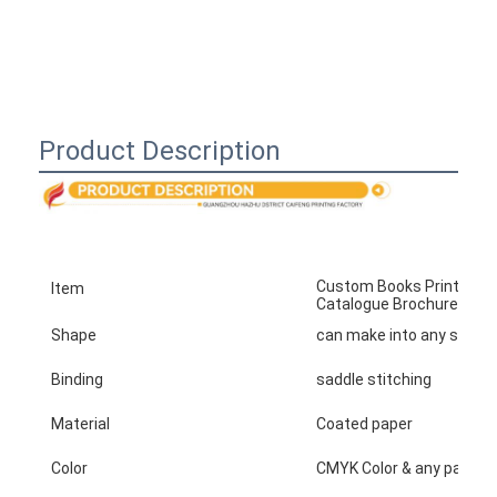
Product Description
Custom Books Printing Se
Item
Catalogue Brochure Flyer 
Shape
can make into any shape
Binding
saddle stitching
Material
Coated paper
Color
CMYK Color & any panton