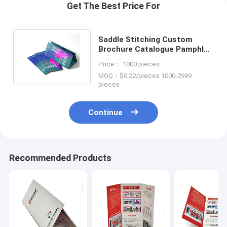
Get The Best Price For
Saddle Stitching Custom
Brochure Catalogue Pamphlet
Booklet Printing Services
Price： 1000 pieces
MOQ：$0.22/pieces 1000-2999
pieces
Continue
Recommended Products