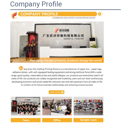
Company Profile