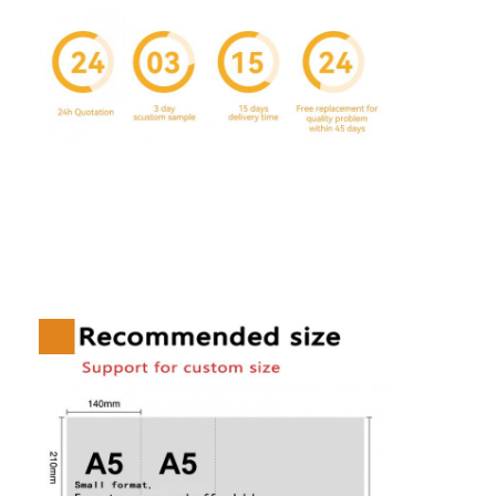
Home
Products
About Us