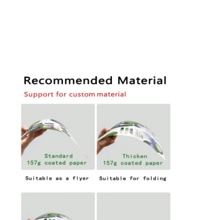
Folding Paper Box
Counter Display Box
Retail Shelf Wobblers
Adhesive Sticker Label
Facial Mask Packaging Bag
Custom Brochure Printing
Custom Red Packet