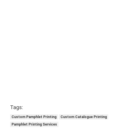
Tags:
Custom Pamphlet Printing
Custom Catalogue Printing
Pamphlet Printing Services