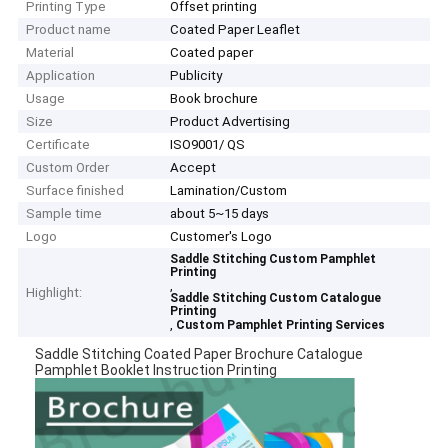
Printing Type
Offset printing
Product name
Coated Paper Leaflet
Material
Coated paper
Application
Publicity
Usage
Book brochure
Size
Product Advertising
Certificate
ISO9001/ QS
Custom Order
Accept
Surface finished
Lamination/Custom
Sample time
about 5~15 days
Logo
Customer's Logo
Saddle Stitching Custom Pamphlet
Printing
,
Highlight:
Saddle Stitching Custom Catalogue
Printing
,
Custom Pamphlet Printing Services
Saddle Stitching Coated Paper Brochure Catalogue
Pamphlet Booklet Instruction Printing