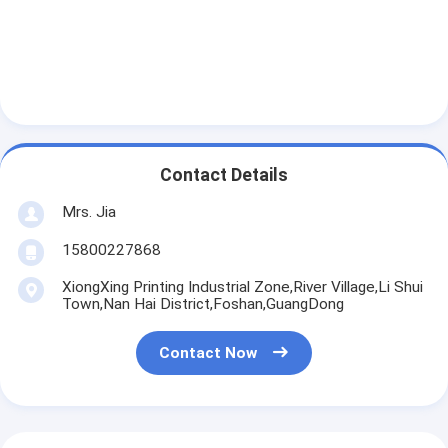
Contact Details
Mrs. Jia
15800227868
XiongXing Printing Industrial Zone,River Village,Li Shui
Town,Nan Hai District,Foshan,GuangDong
Contact Now