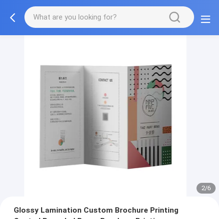
3/6
Glossy Lamination Custom Brochure Printing