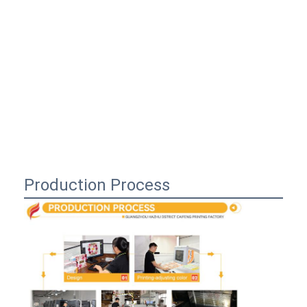
Production Process