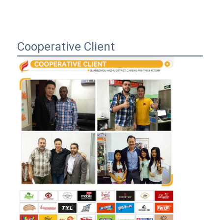
Cooperative Client