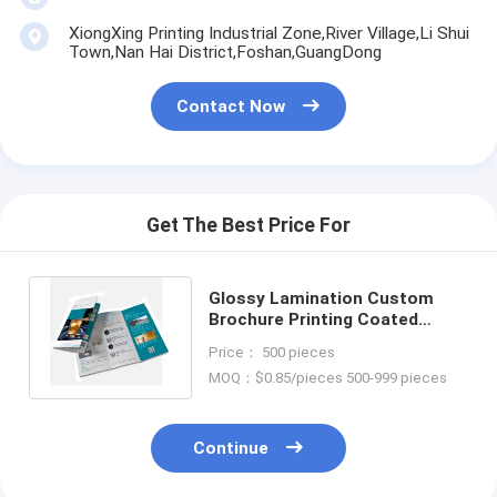
XiongXing Printing Industrial Zone,River Village,Li Shui
Town,Nan Hai District,Foshan,GuangDong
Contact Now
Get The Best Price For
Glossy Lamination Custom
Brochure Printing Coated
Recycled Paper Brochure
Price： 500 pieces
Printing
MOQ：$0.85/pieces 500-999 pieces
Continue