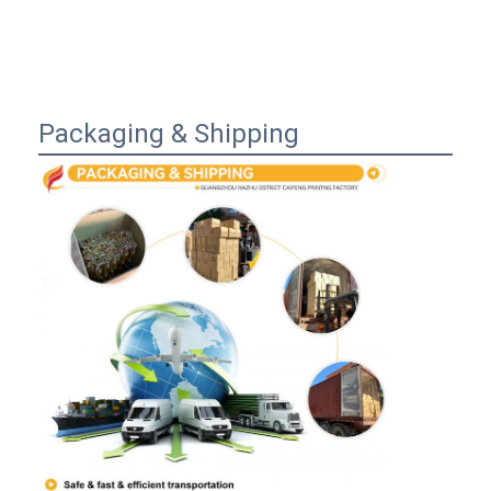
Packaging & Shipping