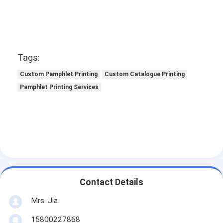
Tags:
Custom Pamphlet Printing
Custom Catalogue Printing
Pamphlet Printing Services
Contact Details
Mrs. Jia
15800227868