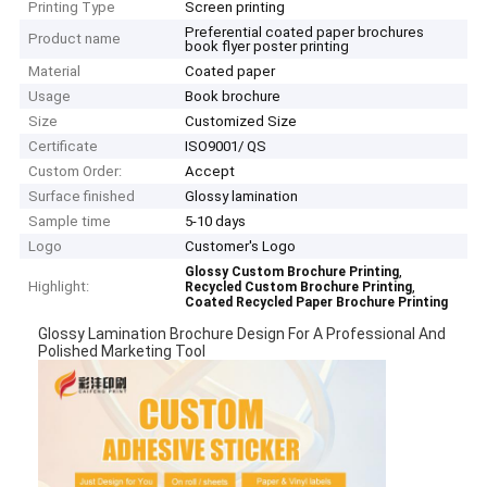
Printing Type
Screen printing
Preferential coated paper brochures
Product name
book flyer poster printing
Material
Coated paper
Usage
Book brochure
Size
Customized Size
Certificate
ISO9001/ QS
Custom Order:
Accept
Surface finished
Glossy lamination
Sample time
5-10 days
Logo
Customer's Logo
,
Glossy Custom Brochure Printing
Highlight:
,
Recycled Custom Brochure Printing
Coated Recycled Paper Brochure Printing
Glossy Lamination Brochure Design For A Professional And
Polished Marketing Tool