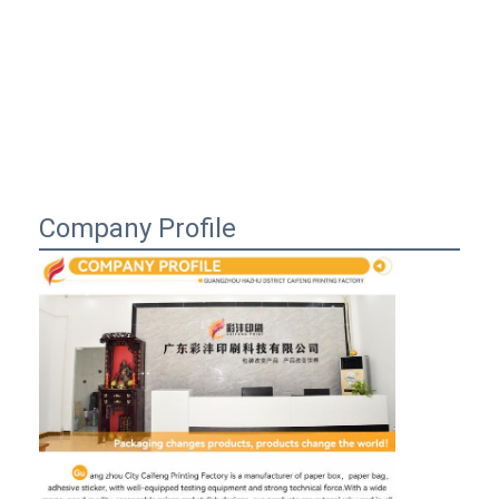
Company Profile