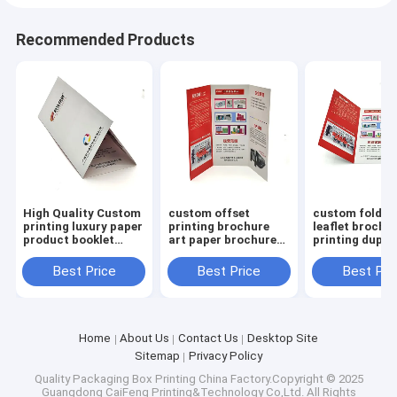
Recommended Products
High Quality Custom
custom offset
custom folded
printing luxury paper
printing brochure
leaflet brochu
product booklet
art paper brochure
printing duple
brochure catalogue
printing folded
board brochur
leaflef brochure
printing offse
Best Price
Best Price
Best Pri
brochure print
Home
About Us
Contact Us
Desktop Site
Sitemap
Privacy Policy
Quality
Packaging Box Printing
China Factory.Copyright © 2025
Guangdong CaiFeng Printing&Technology Co,Ltd. All Rights