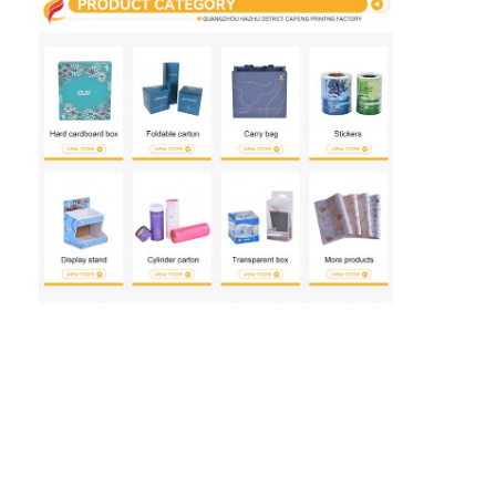
Folding Paper Box
Counter Display Box
Retail Shelf Wobblers
Adhesive Sticker Label
Facial Mask Packaging Bag
Custom Brochure Printing
Custom Red Packet