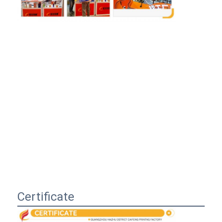
Certificate