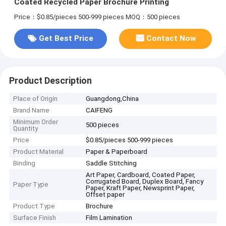
Coated Recycled Paper Brochure Printing
Price：$0.85/pieces 500-999 pieces
MOQ：500 pieces
Get Best Price
Contact Now
Product Description
Place of Origin
Guangdong,China
Brand Name
CAIFENG
Minimum Order
500 pieces
Quantity
Price
$0.85/pieces 500-999 pieces
Product Material
Paper & Paperboard
Binding
Saddle Stitching
Art Paper, Cardboard, Coated Paper,
Corrugated Board, Duplex Board, Fancy
Paper Type
Paper, Kraft Paper, Newsprint Paper,
Offset paper
Product Type
Brochure
Surface Finish
Film Lamination