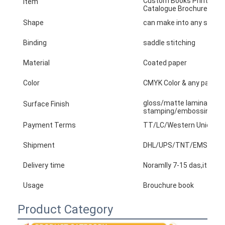
Custom Books Printing Se
Item
Catalogue Brochure Flyer 
Factory Tour
Shape
can make into any shape
Quality Control
Binding
saddle stitching
Contact Us
Material
Coated paper
News
Color
CMYK Color & any panton
gloss/matte lamination,v
Surface Finish
stamping/embossing/tex
Packaging Box Printing
Payment Terms
TT/LC/Western Union/Pay
Cosmetic Packaging Box
Shipment
DHL/UPS/TNT/EMS/arame...
Electronics Packaging Box
Delivery time
Noramlly 7-15 das,it base
Usage
Brouchure book
Paper Gift Bags
Product Category
Rigid Gift Box