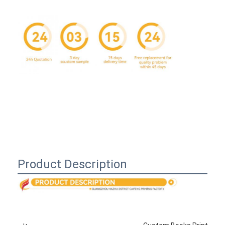
Product Description
Home
Products
About Us