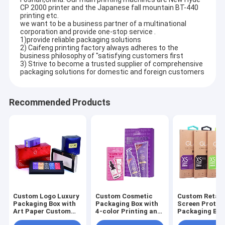
CP 2000 printer and the Japanese fall mountain BT-440
printing etc.
we want to be a business partner of a multinational
corporation and provide one-stop service .
1)provide reliable packaging solutions
2) Caifeng printing factory always adheres to the
business philosophy of "satisfying customers first
3) Strive to become a trusted supplier of comprehensive
packaging solutions for domestic and foreign customers
Recommended Products
Custom Logo Luxury
Custom Cosmetic
Custom Retail
Packaging Box with
Packaging Box with
Screen Protec
Art Paper Custom
4-color Printing and
Packaging Box
Size and Shape for
4c Offset Printing
4-color Printi