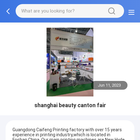
Jun 11, 2023
shanghai beauty canton fair
Guangdong Caifeng Printing factory with over 15 years
experience in printing industry,which is located in
Foshan,China. Our main printing machines are New Hyde